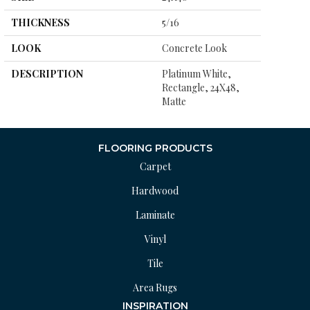
THICKNESS
5/16
LOOK
Concrete Look
DESCRIPTION
Platinum White,
Rectangle, 24X48,
Matte
FLOORING PRODUCTS
Carpet
Hardwood
Laminate
Vinyl
Tile
Area Rugs
INSPIRATION