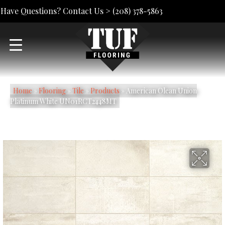
Have Questions? Contact Us >
(208) 378-5863
Home
»
Flooring
»
Tile
»
Products
»
American Olean Union
Platinum White UN01RCT2448MT