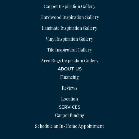
Carpet Inspiration Gallery
Hardwood Inspiration Gallery
Laminate Inspiration Gallery
Vinyl Inspiration Gallery
Tile Inspiration Gallery
Area Rugs Inspiration Gallery
ABOUT US
Financing
Reviews
Location
SERVICES
Carpet Binding
Schedule an In-Home Appointment