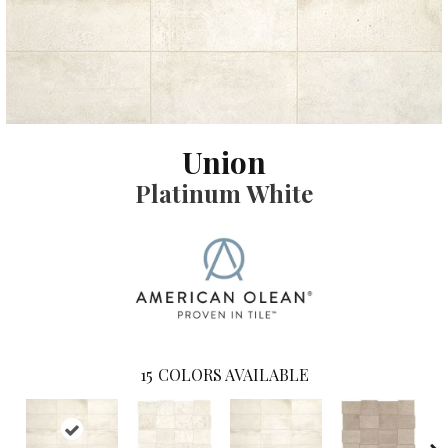
Union
Platinum White
15
COLORS AVAILABLE