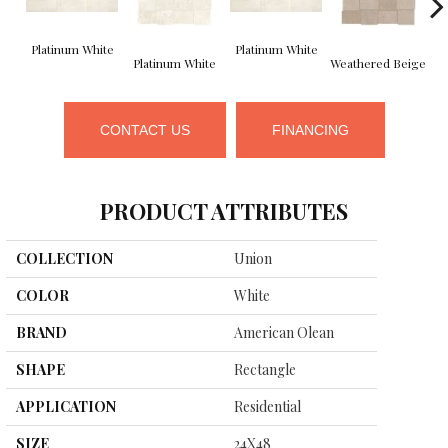
Platinum White
Platinum White
We
Platinum White
Weathered Beige
CONTACT US
FINANCING
PRODUCT ATTRIBUTES
COLLECTION
Union
COLOR
White
BRAND
American Olean
SHAPE
Rectangle
APPLICATION
Residential
SIZE
24X48