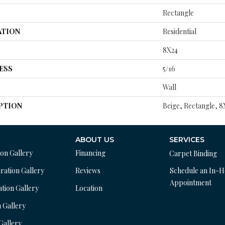
Rectangle
ATION
Residential
8X24
ESS
5/16
Wall
PTION
Beige, Rectangle, 
ABOUT US
SERVICES
ion Gallery
Financing
Carpet Binding
ration Gallery
Reviews
Schedule an In-
Appointment
ation Gallery
Location
n Gallery
 Gallery