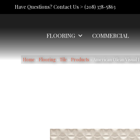
Have Questions? Contact Us >
(208) 378-5863
FLOORING
COMMERCIAL
Home
»
Flooring
»
Tile
»
Products
»
American Olean Visual