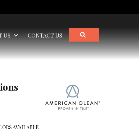
SEARCH
T US
CONTACT US
ions
LORS AVAILABLE