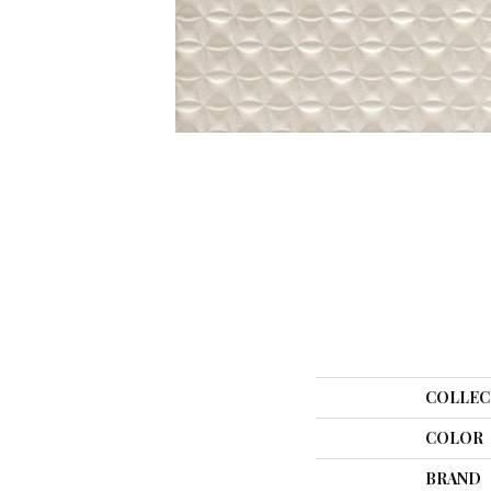
COLLEC
COLOR
BRAND