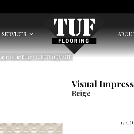
SERVICES
ABOU
 Impressions Beige VI11RCT824QUAMT
Visual Impress
Beige
12
CO