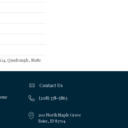
8X24, Quadrangle, Matte
Contact Us
Home
(208) 378-5863
200 North Maple Grove
Boise, ID 83704