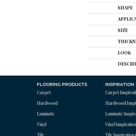
SHAPE
APPLIC
SIZE
THICKN
LOOK
DESCRI
FLOORING PRODUCTS
INSPIRATION
Carpet
Carpet Inspirat
Hardwood
Hardwood Inspi
Laminate
Laminate Inspir
Vinyl
Vinyl Inspiratio
Tile
Tile Inspiration