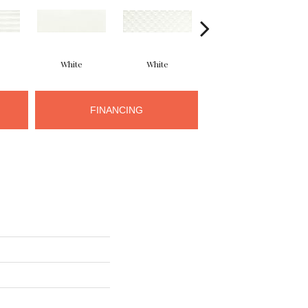
White
White
White
FINANCING