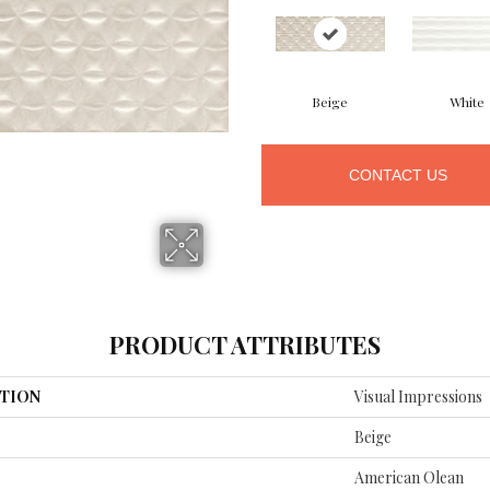
Beige
White
CONTACT US
PRODUCT ATTRIBUTES
TION
Visual Impressions
Beige
American Olean