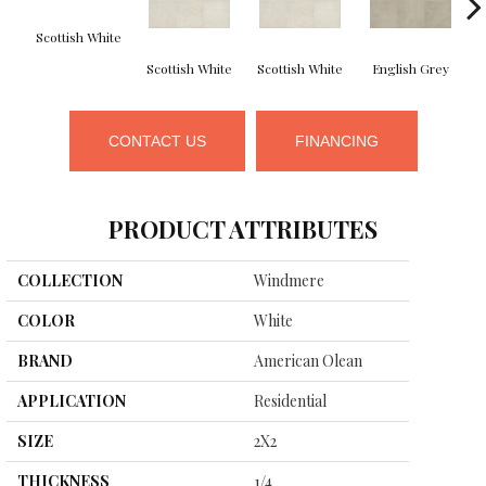
Scottish White
Scottish White
Scottish White
English Grey
CONTACT US
FINANCING
PRODUCT ATTRIBUTES
COLLECTION
Windmere
COLOR
White
BRAND
American Olean
APPLICATION
Residential
SIZE
2X2
THICKNESS
1/4