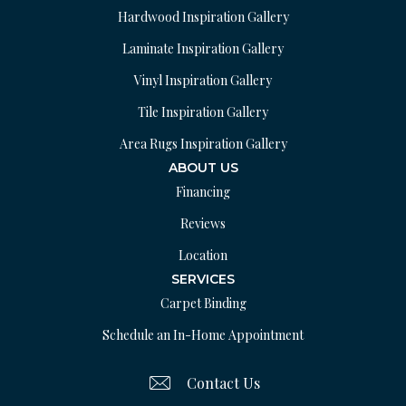
Hardwood Inspiration Gallery
Laminate Inspiration Gallery
Vinyl Inspiration Gallery
Tile Inspiration Gallery
Area Rugs Inspiration Gallery
ABOUT US
Financing
Reviews
Location
SERVICES
Carpet Binding
Schedule an In-Home Appointment
Contact Us