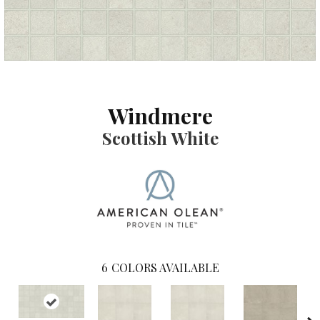
Windmere
Scottish White
6
COLORS AVAILABLE