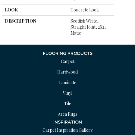
LOOK
Concrete Look
DESCRIPTION
Scottish White,
Straight Joint, 2X2,
Matte
FLOORING PRODUCTS
Carpet
Hardwood
Laminate
Vinyl
Tile
Area Rugs
INSPIRATION
Carpet Inspiration Gallery