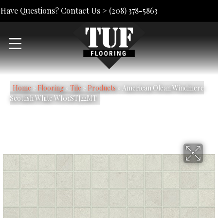
Have Questions? Contact Us >
(208) 378-5863
Home
»
Flooring
»
Tile
»
Products
»
American Olean Windmere
Scottish White WI01STJ22MT