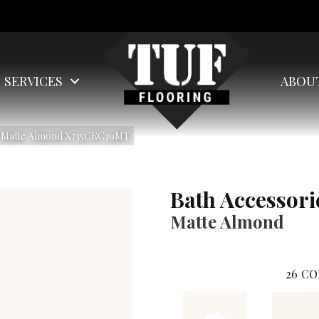
SERVICES
ABOU
es Matte Almond X735CRC39MT
Bath Accessori
Matte Almond
26
CO