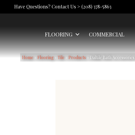
Have Questions? Contact Us >
(208) 378-5863
FLOORING
COMMERCIAL
Home
»
Flooring
»
Tile
»
Products
»
Daltile Bath Accessori