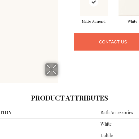
Matte Almond
White
CONTACT US
PRODUCT ATTRIBUTES
TION
Bath Accessories
White
Daltile