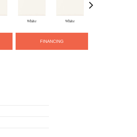
White
White
White
FINANCING