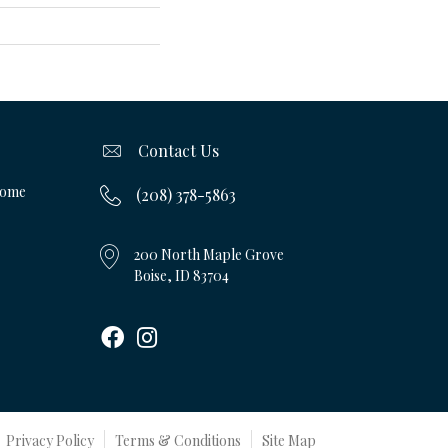
Contact Us
Home
(208) 378-5863
200 North Maple Grove
Boise, ID 83704
Privacy Policy
Terms & Conditions
Site Map