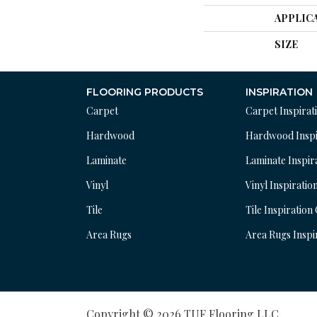
APPLIC
SIZE
FLOORING PRODUCTS
INSPIRATION
Carpet
Carpet Inspirat
Hardwood
Hardwood Inspi
Laminate
Laminate Inspir
Vinyl
Vinyl Inspiratio
Tile
Tile Inspiration
Area Rugs
Area Rugs Inspi
Copyright © 2026 TUF Flooring LLC.