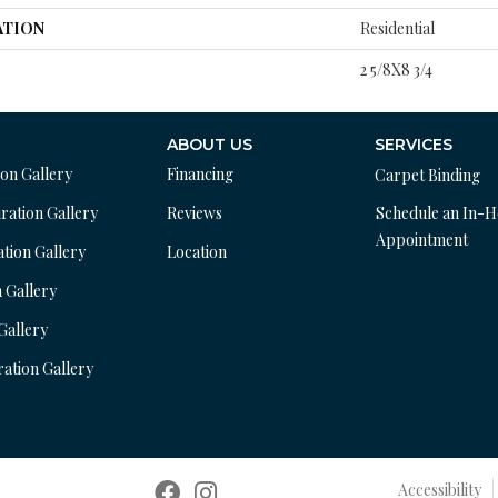
ATION
Residential
2 5/8X8 3/4
ABOUT US
SERVICES
ion Gallery
Financing
Carpet Binding
ration Gallery
Reviews
Schedule an In-
Appointment
ation Gallery
Location
n Gallery
 Gallery
ration Gallery
Accessibility