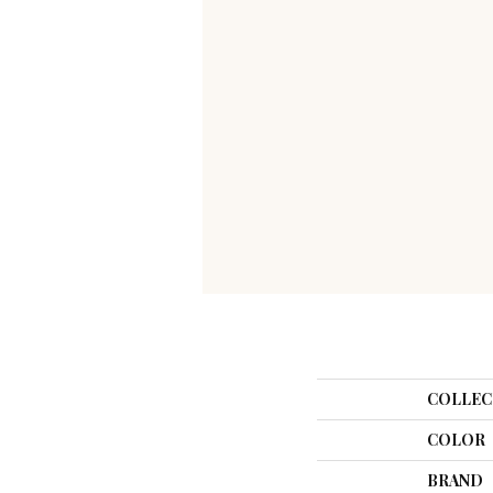
COLLEC
COLOR
BRAND