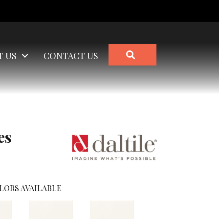
SEARCH
T US
CONTACT US
es
LORS AVAILABLE