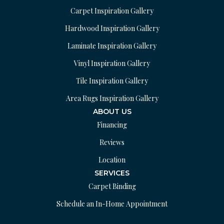
Carpet Inspiration Gallery
Hardwood Inspiration Gallery
Laminate Inspiration Gallery
Vinyl Inspiration Gallery
Tile Inspiration Gallery
Area Rugs Inspiration Gallery
ABOUT US
Financing
Reviews
Location
SERVICES
Carpet Binding
Schedule an In-Home Appointment