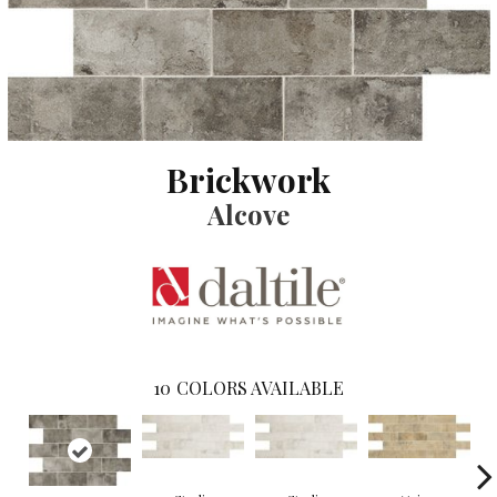
Brickwork
Alcove
10
COLORS AVAILABLE