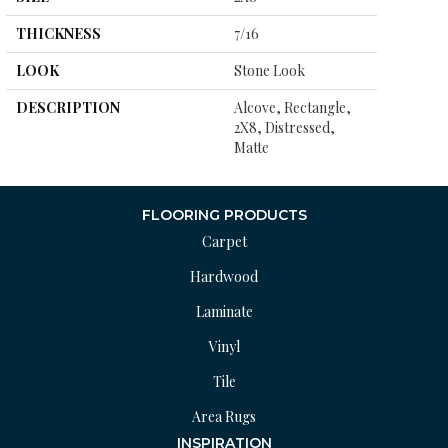
THICKNESS
7/16
LOOK
Stone Look
DESCRIPTION
Alcove, Rectangle,
2X8, Distressed,
Matte
FLOORING PRODUCTS
Carpet
Hardwood
Laminate
Vinyl
Tile
Area Rugs
INSPIRATION