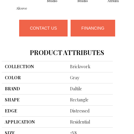
Studio
Studio
Atrium
Alcove
CONTACT US
FINANCING
PRODUCT ATTRIBUTES
COLLECTION
Brickwork
COLOR
Gray
BRAND
Daltile
SHAPE
Rectangle
EDGE
Distressed
APPLICATION
Residential
SIZE
2X8