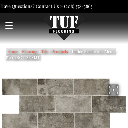
Have Questions? Contact Us >
(208) 378-5863
Home
»
Flooring
»
Tile
»
Products
»
Daltile Brickwork Alcove
BW04RCT28DSMT