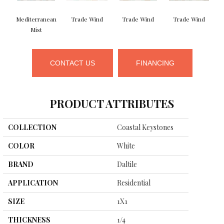
Mediterranean
Trade Wind
Trade Wind
Trade Wind
Mist
CONTACT US
FINANCING
PRODUCT ATTRIBUTES
COLLECTION
Coastal Keystones
COLOR
White
BRAND
Daltile
APPLICATION
Residential
SIZE
1X1
THICKNESS
1/4