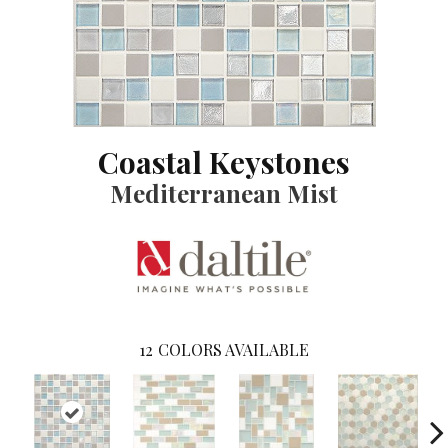
Coastal Keystones
Mediterranean Mist
12
COLORS AVAILABLE