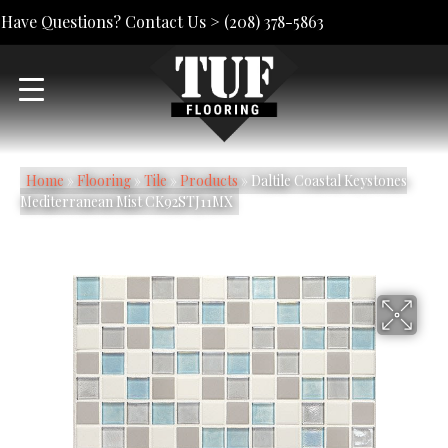
Have Questions? Contact Us >
(208) 378-5863
Home
»
Flooring
»
Tile
»
Products
»
Daltile Coastal Keystones
Mediterranean Mist CK92STJ11MX