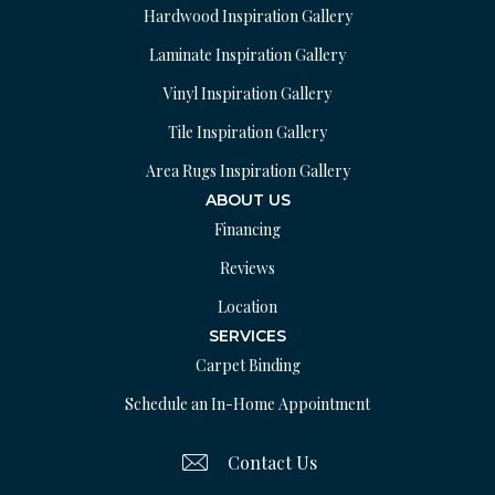
Hardwood Inspiration Gallery
Laminate Inspiration Gallery
Vinyl Inspiration Gallery
Tile Inspiration Gallery
Area Rugs Inspiration Gallery
ABOUT US
Financing
Reviews
Location
SERVICES
Carpet Binding
Schedule an In-Home Appointment
Contact Us