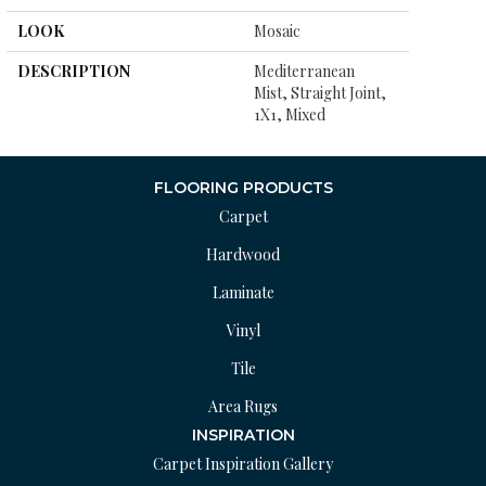
LOOK
Mosaic
DESCRIPTION
Mediterranean
Mist, Straight Joint,
1X1, Mixed
FLOORING PRODUCTS
Carpet
Hardwood
Laminate
Vinyl
Tile
Area Rugs
INSPIRATION
Carpet Inspiration Gallery