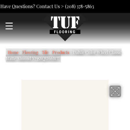
Have Questions? Contact Us >
(208) 378-5863
Home
»
Flooring
»
Tile
»
Products
»
Daltile Color Wheel Classic
Matte Almond X735SQU66MT