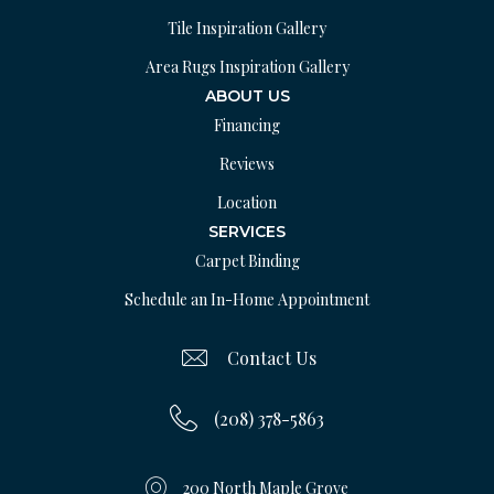
Tile Inspiration Gallery
Area Rugs Inspiration Gallery
ABOUT US
Financing
Reviews
Location
SERVICES
Carpet Binding
Schedule an In-Home Appointment
Contact Us
(208) 378-5863
200 North Maple Grove