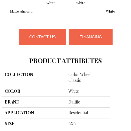
White
White
Matte Almond
White
CONTACT US
FINANCING
PRODUCT ATTRIBUTES
COLLECTION
Color Wheel
Classic
COLOR
White
BRAND
Daltile
APPLICATION
Residential
SIZE
6X6