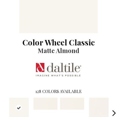
Color Wheel Classic
Matte Almond
128
COLORS AVAILABLE