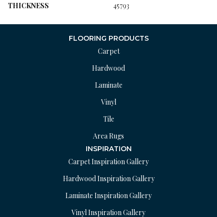
THICKNESS
45793
FLOORING PRODUCTS
Carpet
Hardwood
Laminate
Vinyl
Tile
Area Rugs
INSPIRATION
Carpet Inspiration Gallery
Hardwood Inspiration Gallery
Laminate Inspiration Gallery
Vinyl Inspiration Gallery