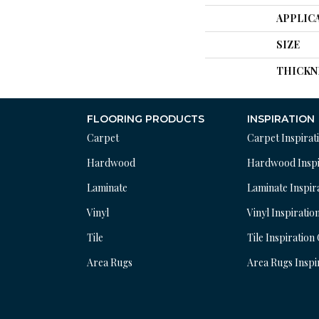
APPLIC
SIZE
THICKN
FLOORING PRODUCTS
INSPIRATION
Carpet
Carpet Inspirat
Hardwood
Hardwood Inspi
Laminate
Laminate Inspir
Vinyl
Vinyl Inspiratio
Tile
Tile Inspiration
Area Rugs
Area Rugs Inspi