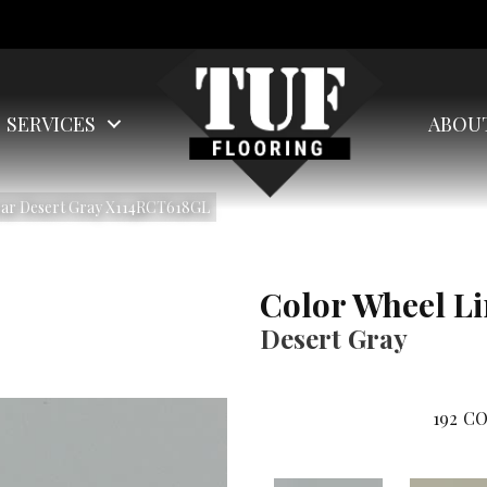
SERVICES
ABOU
near Desert Gray X114RCT618GL
Color Wheel L
Desert Gray
192
CO