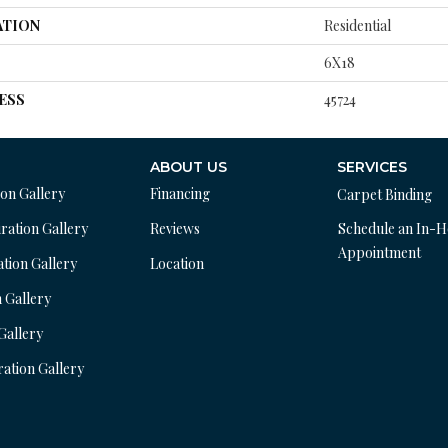
ATION
Residential
6X18
ESS
45724
ABOUT US
SERVICES
ion Gallery
Financing
Carpet Binding
ration Gallery
Reviews
Schedule an In-
Appointment
ation Gallery
Location
n Gallery
 Gallery
ration Gallery