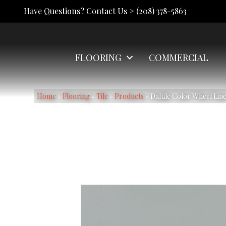
Have Questions? Contact Us >
(208) 378-5863
FLOORING
COMMERCIAL
Home
»
Flooring
»
Tile
»
Products
»
Daltile Color Wheel Li