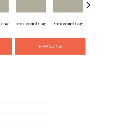
l Gray
Architectural Gray
Architectural Gray
Architectural Gray
Arc
FINANCING