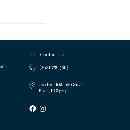
Contact Us
Home
(208) 378-5863
200 North Maple Grove
Boise, ID 83704