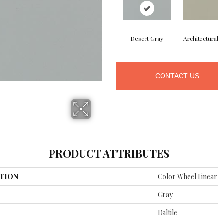
Desert Gray
Architectura
CONTACT US
PRODUCT ATTRIBUTES
TION
Color Wheel Linear
Gray
Daltile