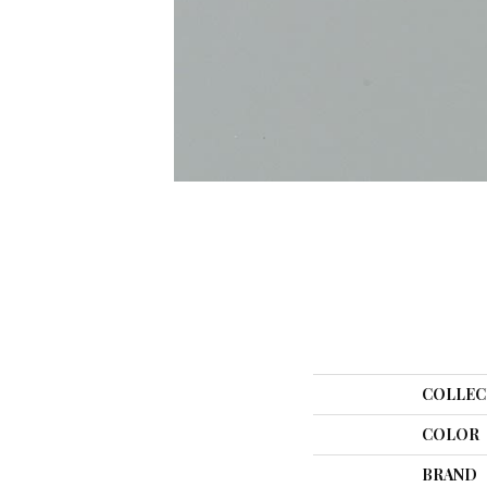
COLLEC
COLOR
BRAND