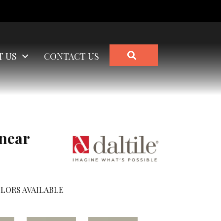
SEARCH
T US
CONTACT US
inear
LORS AVAILABLE