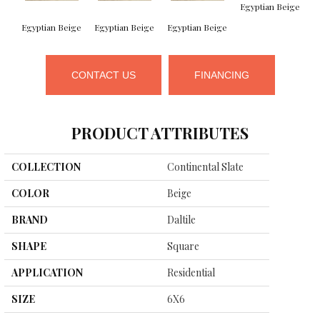
Egyptian Beige
Egyptian Beige
Egyptian Beige
Egyptian Beige
B
CONTACT US
FINANCING
PRODUCT ATTRIBUTES
COLLECTION
Continental Slate
COLOR
Beige
BRAND
Daltile
SHAPE
Square
APPLICATION
Residential
SIZE
6X6