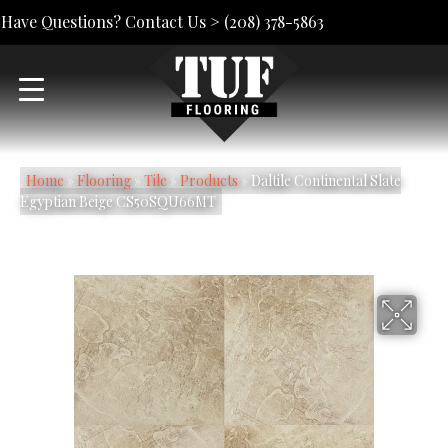
Have Questions? Contact Us >
(208) 378-5863
Home
»
Flooring
»
Tile
»
Products
»
Daltile Continental Slate
Egyptian Beige CS50SQU66MT