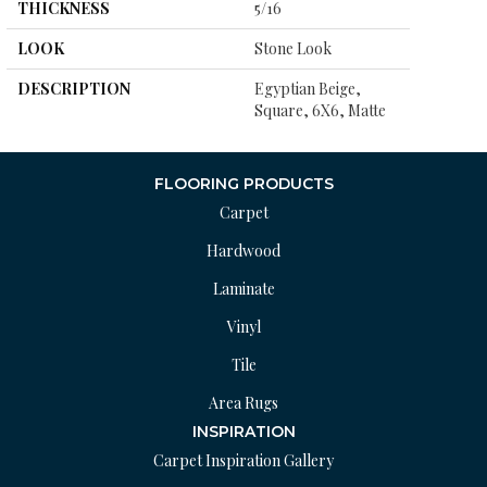
THICKNESS
5/16
LOOK
Stone Look
DESCRIPTION
Egyptian Beige,
Square, 6X6, Matte
FLOORING PRODUCTS
Carpet
Hardwood
Laminate
Vinyl
Tile
Area Rugs
INSPIRATION
Carpet Inspiration Gallery