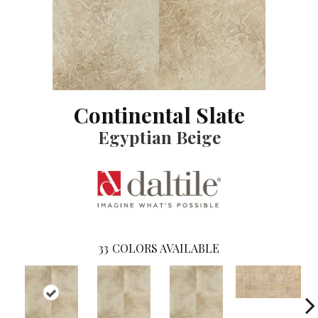
Continental Slate
Egyptian Beige
33
COLORS AVAILABLE