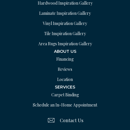
Hardwood Inspiration Gallery
Laminate Inspiration Gallery
Vinyl Inspiration Gallery
Tile Inspiration Gallery
Area Rugs Inspiration Gallery
ABOUT US
Financing
Reviews
Location
SERVICES
Carpet Binding
Schedule an In-Home Appointment
Contact Us