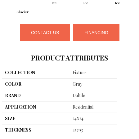
Ice
Ice
Ice
Glacier
CONTACT US
FINANCING
PRODUCT ATTRIBUTES
COLLECTION
Fixture
COLOR
Gray
BRAND
Daltile
APPLICATION
Residential
SIZE
24X24
THICKNESS
45793