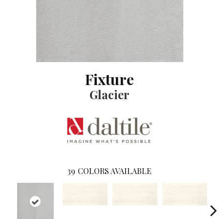
Fixture
Glacier
39
COLORS AVAILABLE