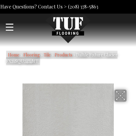
Have Questions? Contact Us >
(208) 378-5863
Home
»
Flooring
»
Tile
»
Products
»
Daltile Fixture Glacier
FX21SQU2424MT