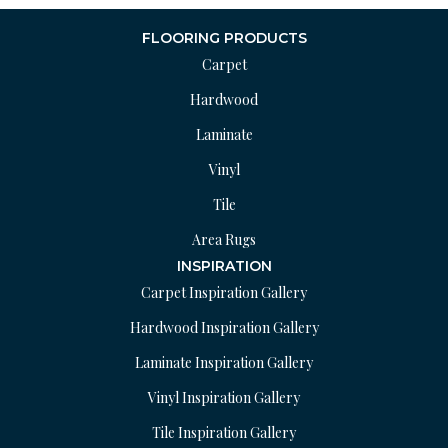
FLOORING PRODUCTS
Carpet
Hardwood
Laminate
Vinyl
Tile
Area Rugs
INSPIRATION
Carpet Inspiration Gallery
Hardwood Inspiration Gallery
Laminate Inspiration Gallery
Vinyl Inspiration Gallery
Tile Inspiration Gallery