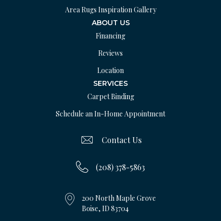
Area Rugs Inspiration Gallery
ABOUT US
Financing
Reviews
Location
SERVICES
Carpet Binding
Schedule an In-Home Appointment
Contact Us
(208) 378-5863
200 North Maple Grove
Boise, ID 83704