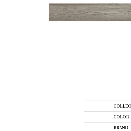
COLLEC
COLOR
BRAND