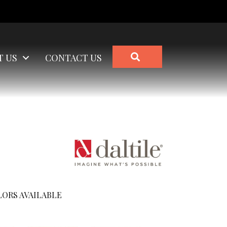
SEARCH
T US
CONTACT US
ORS AVAILABLE