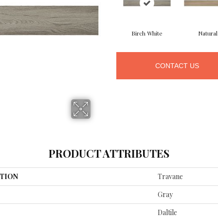
Birch White
Natural
CONTACT US
PRODUCT ATTRIBUTES
TION
Travane
Gray
Daltile