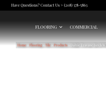
Have Questions? Contact Us >
(208) 378-5863
FLOORING
COMMERCIAL
Home
»
Flooring
»
Tile
»
Products
»
Daltile Travane Birch 