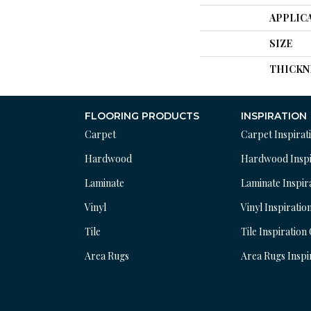
APPLIC
SIZE
THICKN
FLOORING PRODUCTS
INSPIRATION
Carpet
Carpet Inspirat
Hardwood
Hardwood Inspi
Laminate
Laminate Inspir
Vinyl
Vinyl Inspiratio
Tile
Tile Inspiration
Area Rugs
Area Rugs Inspi