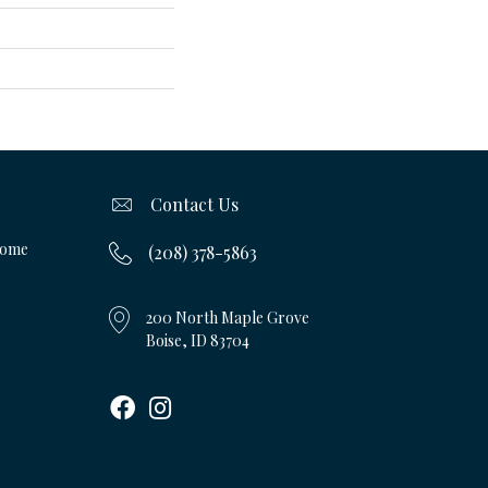
Contact Us
Home
(208) 378-5863
200 North Maple Grove
Boise, ID 83704