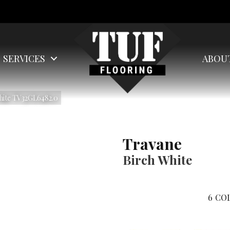
SERVICES
ABOU
White TV32GL6482.0
Travane
Birch White
6
COL