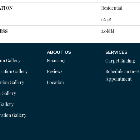
ATION
Residential
6X48
ESS
2.0MM
ABOUT US
SERVICES
ion Gallery
Financing
Carpet Binding
ration Gallery
Reviews
Schedule an In-
Appointment
ation Gallery
Location
n Gallery
 Gallery
ration Gallery