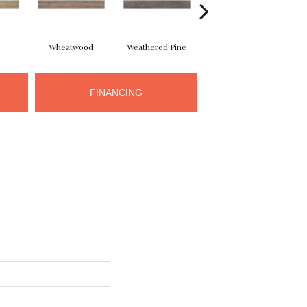
Wheatwood
Weathered Pine
Walnut
FINANCING