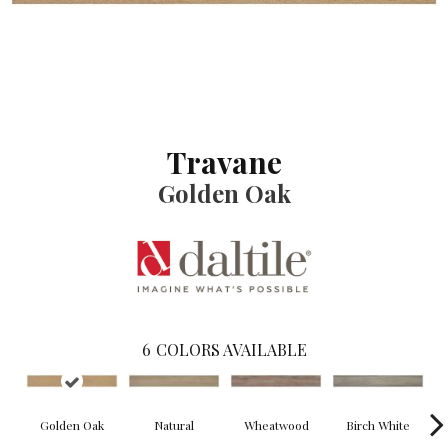
Travane
Golden Oak
6
COLORS AVAILABLE
Golden Oak
Natural
Wheatwood
Birch White
W