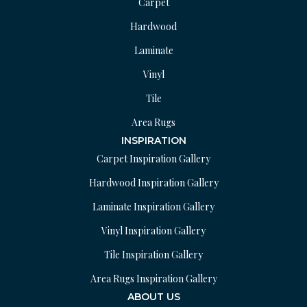
Carpet
Hardwood
Laminate
Vinyl
Tile
Area Rugs
INSPIRATION
Carpet Inspiration Gallery
Hardwood Inspiration Gallery
Laminate Inspiration Gallery
Vinyl Inspiration Gallery
Tile Inspiration Gallery
Area Rugs Inspiration Gallery
ABOUT US