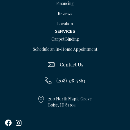
Financing
Reviews
Location
SERVICES
Carpet Binding
Schedule an In-Home Appointment
Contact Us
(208) 378-5863
200 North Maple Grove
Boise, ID 83704