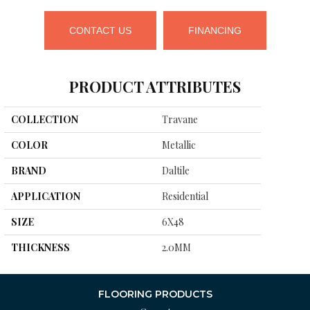
CONTACT US
FINANCING
PRODUCT ATTRIBUTES
COLLECTION
Travane
COLOR
Metallic
BRAND
Daltile
APPLICATION
Residential
SIZE
6X48
THICKNESS
2.0MM
FLOORING PRODUCTS