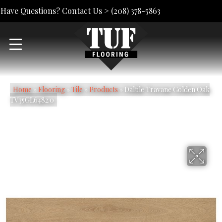
Have Questions? Contact Us >
(208) 378-5863
Home
»
Flooring
»
Tile
»
Products
»
Daltile Travane Golden Oak
TV35GL6482.0