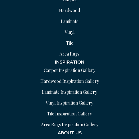
Hardwood
Laminate
Vinyl
Tile
Area Rugs
INSPIRATION
Carpet Inspiration Gallery
Hardwood Inspiration Gallery
Laminate Inspiration Gallery
Vinyl Inspiration Gallery
Tile Inspiration Gallery
Area Rugs Inspiration Gallery
ABOUT US