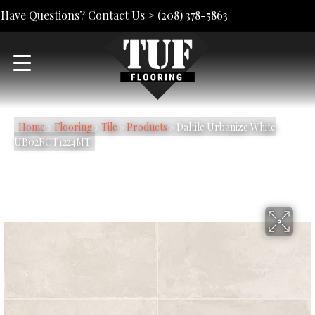
Have Questions? Contact Us >
(208) 378-5863
Home
»
Flooring
»
Tile
»
Products
»
Daltile Urbanize White
UB02RCT1224MT