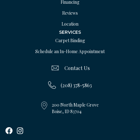
Financing
Reviews
Location
SERVICES
Carpet Binding
Schedule an In-Home Appointment
Contact Us
(208) 378-5863
200 North Maple Grove
Boise, ID 83704