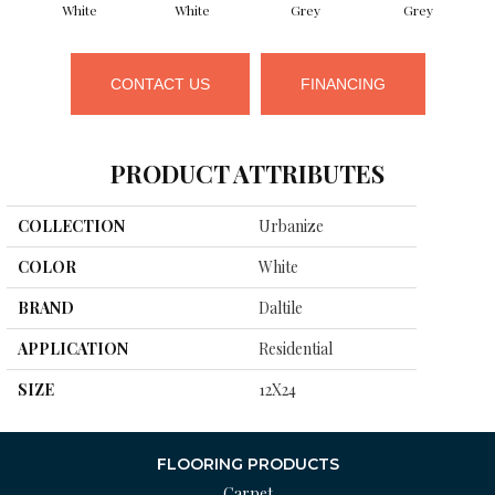
White
White
Grey
Grey
CONTACT US
FINANCING
PRODUCT ATTRIBUTES
COLLECTION
Urbanize
COLOR
White
BRAND
Daltile
APPLICATION
Residential
SIZE
12X24
FLOORING PRODUCTS
Carpet