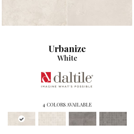
Urbanize
White
4
COLORS AVAILABLE