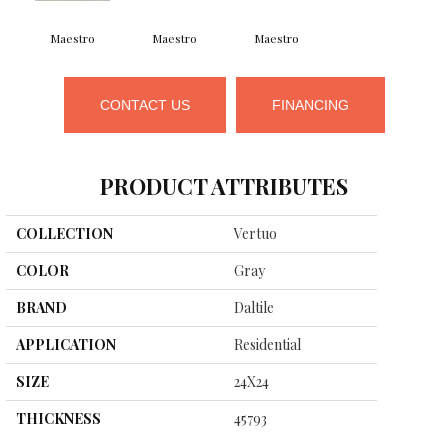
Maestro
Maestro
Maestro
CONTACT US
FINANCING
PRODUCT ATTRIBUTES
COLLECTION
Vertuo
COLOR
Gray
BRAND
Daltile
APPLICATION
Residential
SIZE
24X24
THICKNESS
45793