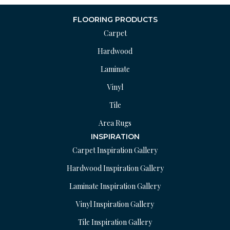
FLOORING PRODUCTS
Carpet
Hardwood
Laminate
Vinyl
Tile
Area Rugs
INSPIRATION
Carpet Inspiration Gallery
Hardwood Inspiration Gallery
Laminate Inspiration Gallery
Vinyl Inspiration Gallery
Tile Inspiration Gallery