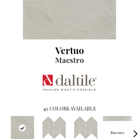
Vertuo
Maestro
41
COLORS AVAILABLE
Maestro