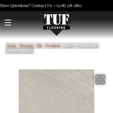
Have Questions? Contact Us >
(208) 378-5863
Home
»
Flooring
»
Tile
»
Products
»
Daltile Vertuo Maestro
VR10SQU2424MT