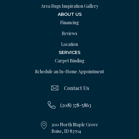
Area Rugs Inspiration Gallery
ABOUT US
Financing
Reviews
Location
SERVICES
Carpet Binding
Schedule an In-Home Appointment
Contact Us
(208) 378-5863
200 North Maple Grove
Boise, ID 83704