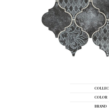
COLLEC
COLOR
BRAND