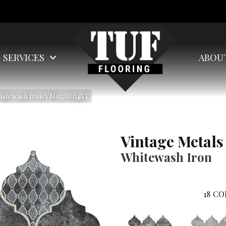
SERVICES
ABOU
 Whitewash Iron VM02ARB4ST
Vintage Metals
Whitewash Iron
18
CO