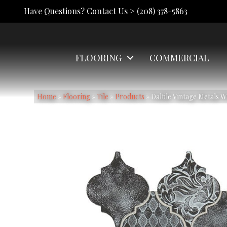
Have Questions? Contact Us >
(208) 378-5863
FLOORING
COMMERCIAL
Home
»
Flooring
»
Tile
»
Products
»
Daltile Vintage Metals