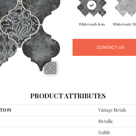
Whitewash Iron
Whitewash Ti
CONTACT US
PRODUCT ATTRIBUTES
TION
Vintage Metals
Metallic
Daltile