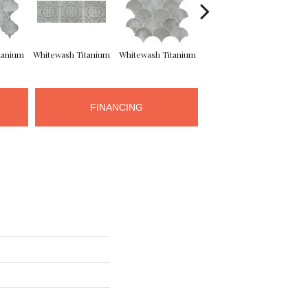
tanium
Whitewash Titanium
Whitewash Titanium
Whitewash Titanium
Whit
FINANCING