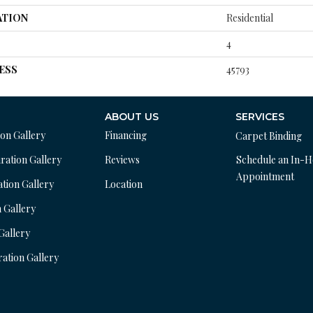
ATION
Residential
4
ESS
45793
ABOUT US
SERVICES
ion Gallery
Financing
Carpet Binding
ration Gallery
Reviews
Schedule an In-
Appointment
ation Gallery
Location
n Gallery
 Gallery
ration Gallery