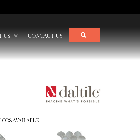
SEARCH
T US
CONTACT US
LORS AVAILABLE