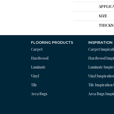
APPLIC
SIZE
THICKN
FLOORING PRODUCTS
INSPIRATION
Carpet
Carpet Inspirat
Hardwood
Hardwood Inspi
Laminate
Laminate Inspir
Vinyl
Vinyl Inspiratio
Tile
Tile Inspiration
Area Rugs
Area Rugs Inspi