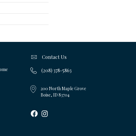
Contact Us
Home
(208) 378-5863
200 North Maple Grove
Boise, ID 83704