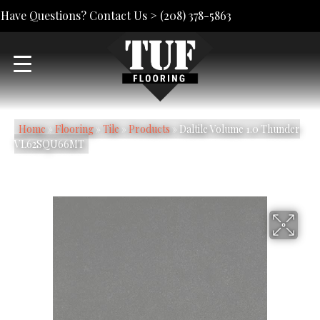
Have Questions? Contact Us >
(208) 378-5863
Home
»
Flooring
»
Tile
»
Products
»
Daltile Volume 1.0 Thunder
VL62SQU66MT