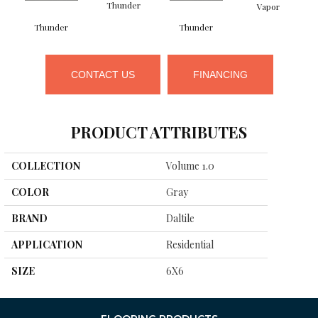
Thunder
Vapor
Thunder
Thunder
CONTACT US
FINANCING
PRODUCT ATTRIBUTES
COLLECTION
Volume 1.0
COLOR
Gray
BRAND
Daltile
APPLICATION
Residential
SIZE
6X6