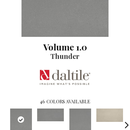
Volume 1.0
Thunder
46
COLORS AVAILABLE