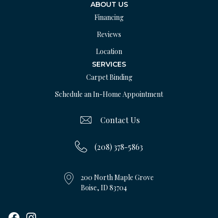
ABOUT US
Financing
Reviews
Location
SERVICES
Carpet Binding
Schedule an In-Home Appointment
Contact Us
(208) 378-5863
200 North Maple Grove
Boise, ID 83704