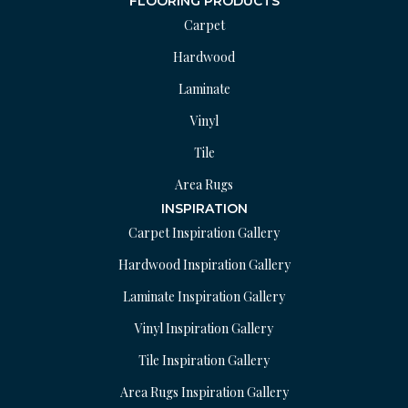
FLOORING PRODUCTS
Carpet
Hardwood
Laminate
Vinyl
Tile
Area Rugs
INSPIRATION
Carpet Inspiration Gallery
Hardwood Inspiration Gallery
Laminate Inspiration Gallery
Vinyl Inspiration Gallery
Tile Inspiration Gallery
Area Rugs Inspiration Gallery