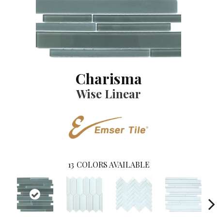
Charisma
Wise Linear
13
COLORS AVAILABLE