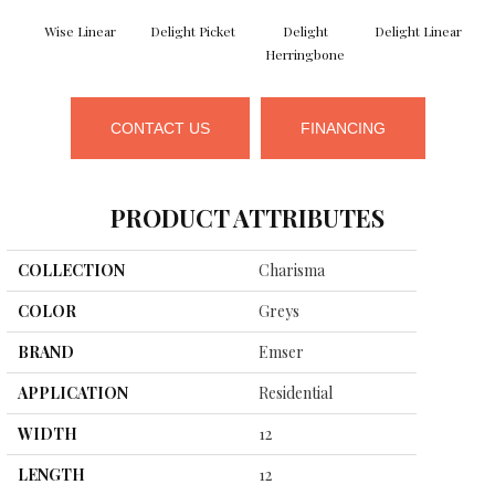
Wise Linear
Delight Picket
Delight
Delight Linear
F
Herringbone
CONTACT US
FINANCING
PRODUCT ATTRIBUTES
COLLECTION
Charisma
COLOR
Greys
BRAND
Emser
APPLICATION
Residential
WIDTH
12
LENGTH
12