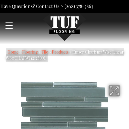
Have Questions? Contact Us >
(208) 378-5863
Home
»
Flooring
»
Tile
»
Products
»
Emser Charisma Wise Linear
W80CHARWI1212MOL