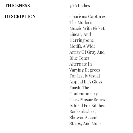
THICKNESS
3/16 Inches
DESCRIPTION
Charisma Captures
The Modern
Mosaic With Picket,
Linear, And
Herringbone
Motifs. A Wide
Array Of Gray And
Blue Tones
Alternate In
Varying Degrees
For Lively Visual
Appeal In A Gloss
Finish. The
Contemporary
Glass Mosaic Series
Is Ideal For Kitchen
Backsplashes,
Shower Accent
Strips, And More