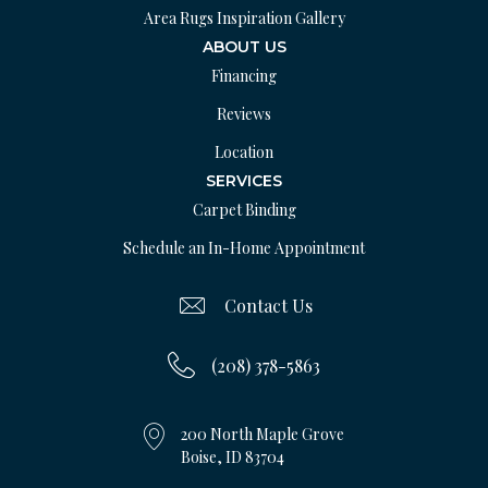
Area Rugs Inspiration Gallery
ABOUT US
Financing
Reviews
Location
SERVICES
Carpet Binding
Schedule an In-Home Appointment
Contact Us
(208) 378-5863
200 North Maple Grove
Boise, ID 83704