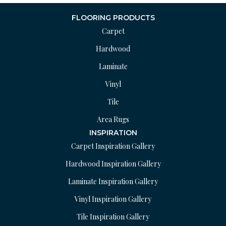
FLOORING PRODUCTS
Carpet
Hardwood
Laminate
Vinyl
Tile
Area Rugs
INSPIRATION
Carpet Inspiration Gallery
Hardwood Inspiration Gallery
Laminate Inspiration Gallery
Vinyl Inspiration Gallery
Tile Inspiration Gallery