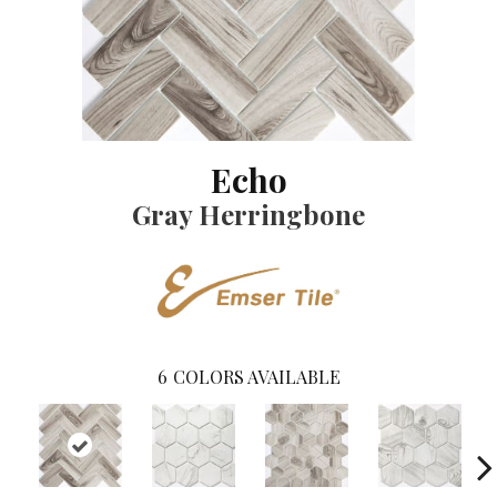
Echo
Gray Herringbone
6
COLORS AVAILABLE