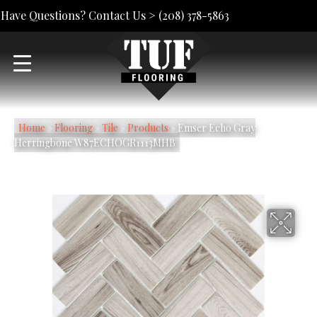
Have Questions? Contact Us >
(208) 378-5863
Home
»
Flooring
»
Tile
»
Products
»
Emser Echo Gray
Herringbone W87ECHOGR1113MHB