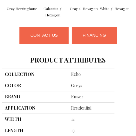
Gray Herringbone
Calacatta 3"
Gray 2" Hexagon
White 3" Hexagon
Hexagon
CONTACT US
FINANCING
PRODUCT ATTRIBUTES
COLLECTION
Echo
COLOR
Greys
BRAND
Emser
APPLICATION
Residential
WIDTH
11
LENGTH
13