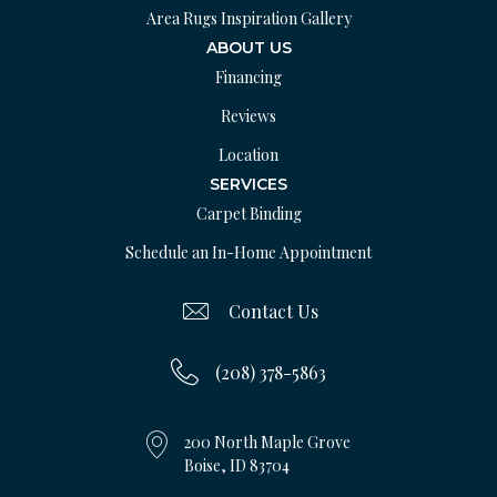
Area Rugs Inspiration Gallery
ABOUT US
Financing
Reviews
Location
SERVICES
Carpet Binding
Schedule an In-Home Appointment
Contact Us
(208) 378-5863
200 North Maple Grove
Boise, ID 83704