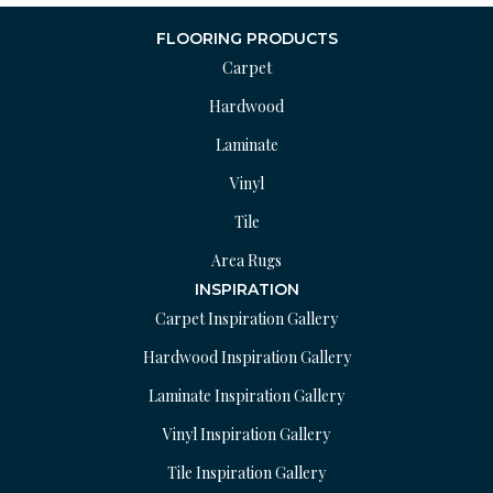
FLOORING PRODUCTS
Carpet
Hardwood
Laminate
Vinyl
Tile
Area Rugs
INSPIRATION
Carpet Inspiration Gallery
Hardwood Inspiration Gallery
Laminate Inspiration Gallery
Vinyl Inspiration Gallery
Tile Inspiration Gallery