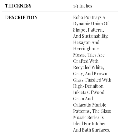
THICKNESS
1/4 Inches
DESCRIPTION
Echo Portrays A
Dynamic Union Of
Shape, Pattern,
And Sustainability.
Hexagon And
Herringbone
Mosaic Tiles Are
Crafted With
Recycled White,
Gray, And Brown
Glass. Finished With
High-Definition
Inkjets Of Wood
Grain And
Calacatta Marble
Patterns, The Glass
Mosaic Series Is
Ideal For Kitchen
And Bath Surfaces.