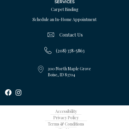
SERVICES
Carpet Binding
Schedule an In-Home Appointment
Contact Us
(208) 378-5863
200 North Maple Grove
Boise, ID 83704
Accessibility
Privacy Policy
Terms & Conditions