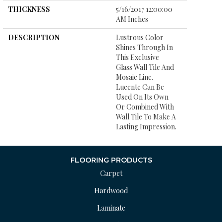
THICKNESS
5/16/2017 12:00:00
AM Inches
DESCRIPTION
Lustrous Color
Shines Through In
This Exclusive
Glass Wall Tile And
Mosaic Line.
Lucente Can Be
Used On Its Own
Or Combined With
Wall Tile To Make A
Lasting Impression.
FLOORING PRODUCTS
Carpet
Hardwood
Laminate