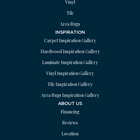
Vinyl
Tile
Area Rugs
INSPIRATION
Carpet Inspiration Gallery
Hardwood Inspiration Gallery
Laminate Inspiration Gallery
Vinyl Inspiration Gallery
Tile Inspiration Gallery
Area Rugs Inspiration Gallery
ABOUT US
Financing
Reviews
Location