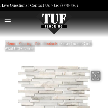
Have Questions? Contact Us >
(208) 378-5863
Home
»
Flooring
»
Tile
»
Products
»
Emser Lucente Cielo
W80LUCECL0306