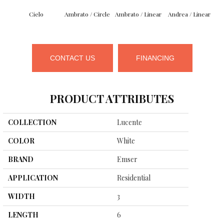
Cielo
Ambrato / Circle
Ambrato / Linear
Andrea / Linear
B
CONTACT US
FINANCING
PRODUCT ATTRIBUTES
COLLECTION
Lucente
COLOR
White
BRAND
Emser
APPLICATION
Residential
WIDTH
3
LENGTH
6