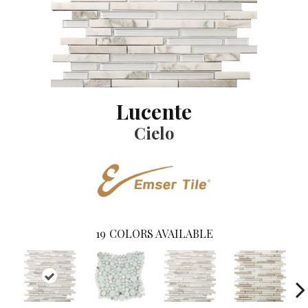
Lucente
Cielo
19
COLORS AVAILABLE