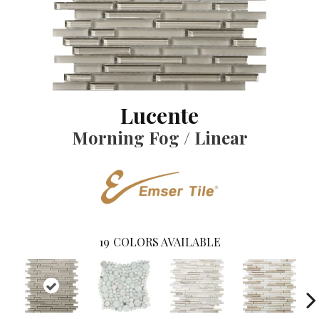
Lucente
Morning Fog / Linear
19
COLORS AVAILABLE