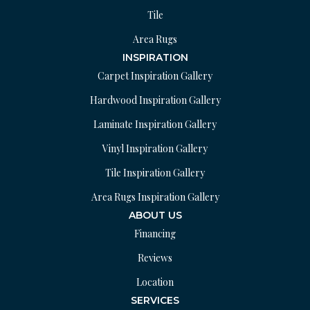
Tile
Area Rugs
INSPIRATION
Carpet Inspiration Gallery
Hardwood Inspiration Gallery
Laminate Inspiration Gallery
Vinyl Inspiration Gallery
Tile Inspiration Gallery
Area Rugs Inspiration Gallery
ABOUT US
Financing
Reviews
Location
SERVICES