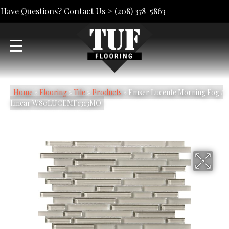
Have Questions? Contact Us >
(208) 378-5863
Home
»
Flooring
»
Tile
»
Products
»
Emser Lucente Morning Fog /
Linear W80LUCEMF1313MO