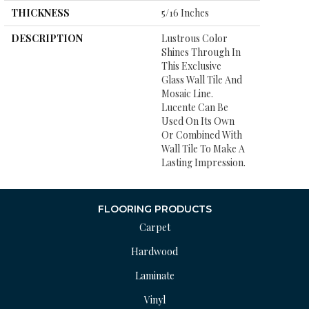
THICKNESS
5/16 Inches
DESCRIPTION
Lustrous Color
Shines Through In
This Exclusive
Glass Wall Tile And
Mosaic Line.
Lucente Can Be
Used On Its Own
Or Combined With
Wall Tile To Make A
Lasting Impression.
FLOORING PRODUCTS
Carpet
Hardwood
Laminate
Vinyl