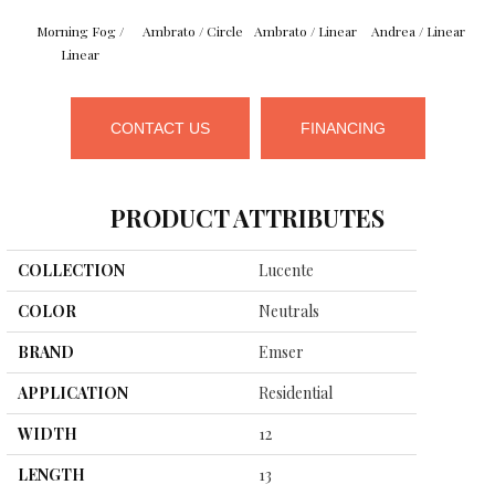
Morning Fog /
Ambrato / Circle
Ambrato / Linear
Andrea / Linear
B
Linear
CONTACT US
FINANCING
PRODUCT ATTRIBUTES
COLLECTION
Lucente
COLOR
Neutrals
BRAND
Emser
APPLICATION
Residential
WIDTH
12
LENGTH
13