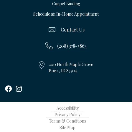
Carpet Binding
Schedule an In-Home Appointment
Contact Us
(208) 378-5863
200 North Maple Grove
Boise, ID 83704
Accessibility
Privacy Policy
Terms & Conditions
Site Map