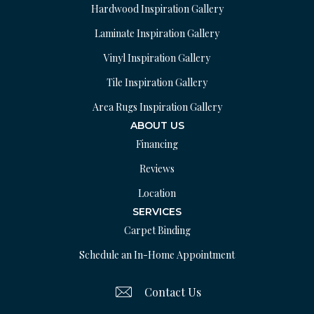
Hardwood Inspiration Gallery
Laminate Inspiration Gallery
Vinyl Inspiration Gallery
Tile Inspiration Gallery
Area Rugs Inspiration Gallery
ABOUT US
Financing
Reviews
Location
SERVICES
Carpet Binding
Schedule an In-Home Appointment
Contact Us