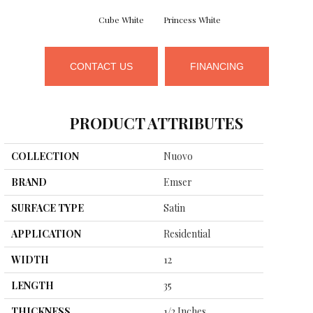
Cube White
Princess White
CONTACT US
FINANCING
PRODUCT ATTRIBUTES
COLLECTION
Nuovo
BRAND
Emser
SURFACE TYPE
Satin
APPLICATION
Residential
WIDTH
12
LENGTH
35
THICKNESS
1/2 Inches