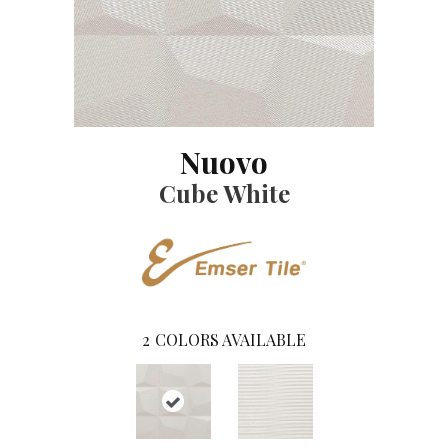
Nuovo
Cube White
2
COLORS AVAILABLE