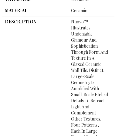
MATERIAL
Ceramic
DESCRIPTION
Nuovo™
Illustrates
Undeniable
Glamour And
Sophistication
Through Form And
Texture In A
Glazed Ceramic
Wall Tile. Distinct
Large-Scale
Geometry Is
Amplified With
Small-Scale Etched
Details To Refract
Light And
Complement
Other Textures.
Four Patterns,
Each In Large