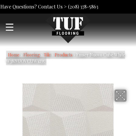
Have Questions? Contact Us >
(208) 378-5863
Home
»
Flooring
»
Tile
»
Products
»
Emser Nuovo Cube White
W38NUOVCUW1235