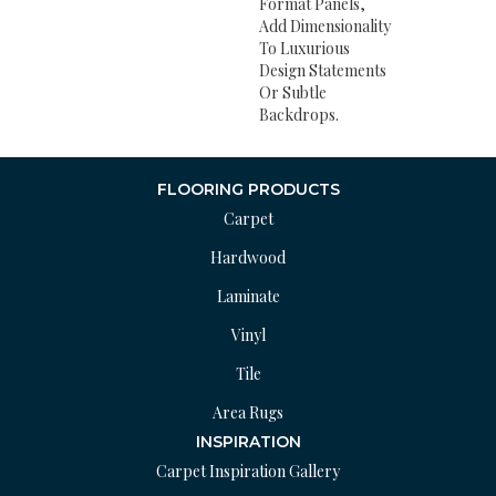
Format Panels,
Add Dimensionality
To Luxurious
Design Statements
Or Subtle
Backdrops.
FLOORING PRODUCTS
Carpet
Hardwood
Laminate
Vinyl
Tile
Area Rugs
INSPIRATION
Carpet Inspiration Gallery