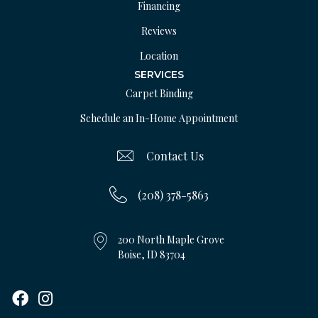
Financing
Reviews
Location
SERVICES
Carpet Binding
Schedule an In-Home Appointment
Contact Us
(208) 378-5863
200 North Maple Grove
Boise, ID 83704