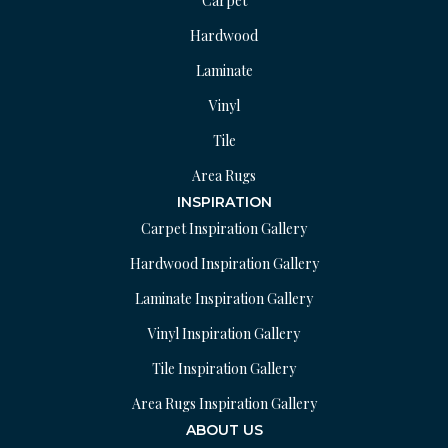
Carpet
Hardwood
Laminate
Vinyl
Tile
Area Rugs
INSPIRATION
Carpet Inspiration Gallery
Hardwood Inspiration Gallery
Laminate Inspiration Gallery
Vinyl Inspiration Gallery
Tile Inspiration Gallery
Area Rugs Inspiration Gallery
ABOUT US