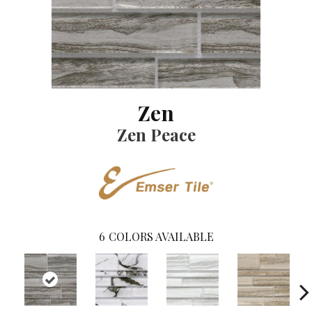
Zen
Zen Peace
6
COLORS AVAILABLE