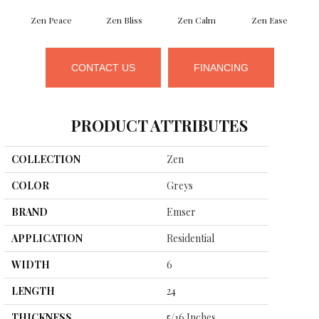
Zen Peace
Zen Bliss
Zen Calm
Zen Ease
CONTACT US
FINANCING
PRODUCT ATTRIBUTES
COLLECTION
Zen
COLOR
Greys
BRAND
Emser
APPLICATION
Residential
WIDTH
6
LENGTH
24
THICKNESS
5/16 Inches