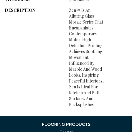
DESCRIPTION
Zen™ Is An
Alluring Glass
Mosaic Series That
Encapsulates
Contemporary
Motifs. High-
Definition Printing
Achieves Soothing
Movement
Influenced By
Marble And Wood
Looks. Inspiring
Peaceful Interiors,
Zen Is Ideal For
Kitchen And Bath
Surfaces And
Backsplashes.
FLOORING PRODUCTS