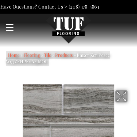
Have Questions? Contact Us >
(208) 378-5863
Home
»
Flooring
»
Tile
»
Products
»
Emser Zen Peace
W93ZENPE0624MOL