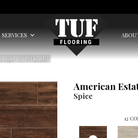
SERVICES
ABOU
ates Spice ULCFPLK636MT
American Esta
Spice
12
CO