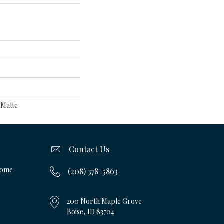
 Matte
Contact Us
Home
(208) 378-5863
200 North Maple Grove
Boise, ID 83704