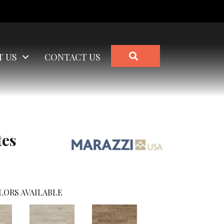
SEARCH
T US
CONTACT US
tes
LORS AVAILABLE