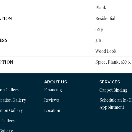
Plank
ATION
Residential
6X36
ESS
3/8
Wood Look
PTION
Spice, Plank, 6X36,
ABOUT US
SERVICES
ion Gallery
Financing
Carpet Binding
ration Gallery
Reviews
Schedule an In-
Appointment
ation Gallery
Location
n Gallery
 Gallery