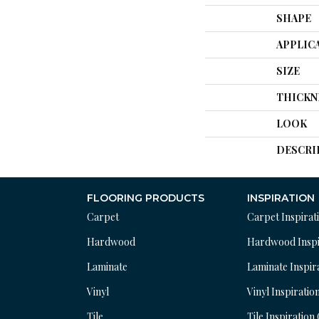
SHAPE
APPLIC
SIZE
THICKN
LOOK
DESCRI
FLOORING PRODUCTS
INSPIRATION
Carpet
Carpet Inspirat
Hardwood
Hardwood Inspi
Laminate
Laminate Inspir
Vinyl
Vinyl Inspiratio
Tile
Tile Inspiration