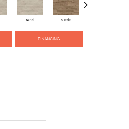
Sand
Suede
Suede
FINANCING