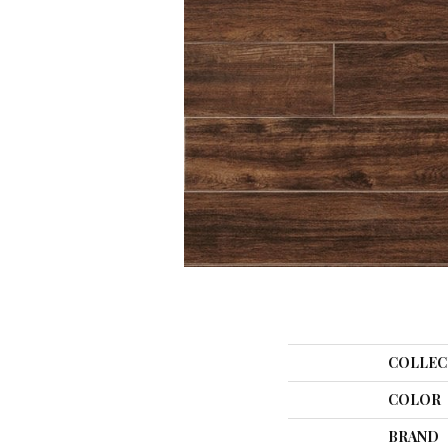
COLLEC
COLOR
BRAND