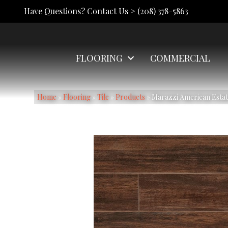
Have Questions? Contact Us >
(208) 378-5863
FLOORING
COMMERCIAL
Home
»
Flooring
»
Tile
»
Products
»
Marazzi American Est