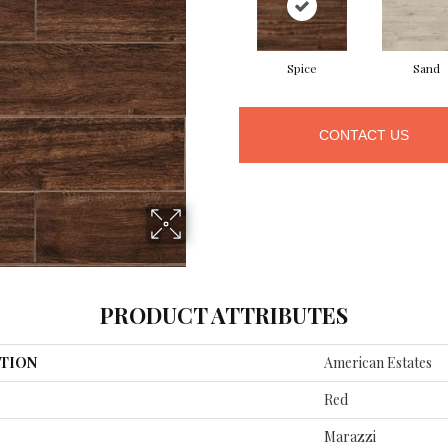
Spice
Sand
CONTACT US
PRODUCT ATTRIBUTES
TION
American Estates
Red
Marazzi