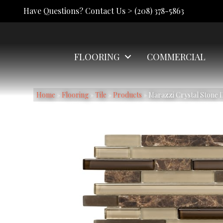
Have Questions? Contact Us >
(208) 378-5863
FLOORING
COMMERCIAL
Home
»
Flooring
»
Tile
»
Products
»
Marazzi Crystal Ston