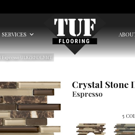
SERVICES
ABOU
e II Espresso UL8ZRNDLNMT
Crystal Stone I
Espresso
5
COL