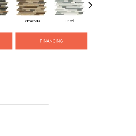
Terracotta
Pearl
Pewter
FINANCING