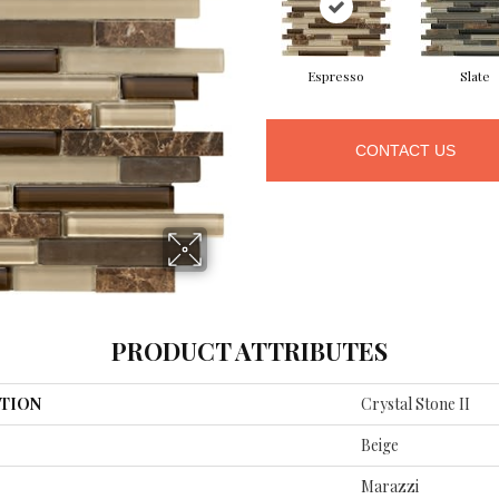
Espresso
Slate
CONTACT US
PRODUCT ATTRIBUTES
TION
Crystal Stone II
Beige
Marazzi