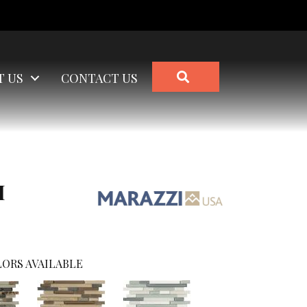
SEARCH
T US
CONTACT US
I
ORS AVAILABLE