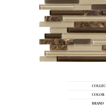
COLLEC
COLOR
BRAND