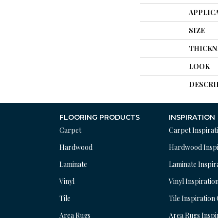
APPLIC
SIZE
THICKN
LOOK
DESCRI
FLOORING PRODUCTS
INSPIRATION
Carpet
Carpet Inspirat
Hardwood
Hardwood Inspi
Laminate
Laminate Inspir
Vinyl
Vinyl Inspiratio
Tile
Tile Inspiration
Area Rugs
Area Rugs Inspi