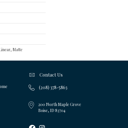
inear, Matte
Contact Us
Home
(208) 378-5863
200 North Maple Grove
Boise, ID 83704