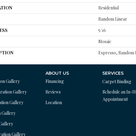
ATION
Residential
Random Linear
ESS
5/16
Mosaic
PTION
Espresso, Random L
ABOUT US
SERVICES
ion Gallery
Financing
Carpet Binding
ration Gallery
Reviews
Schedule an In-
Appointment
ation Gallery
Location
n Gallery
 Gallery
ration Gallery