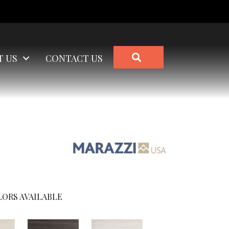
SEARCH
T US
CONTACT US
ORS AVAILABLE