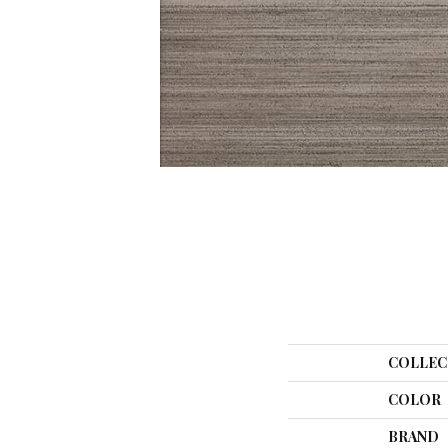
COLLEC
COLOR
BRAND