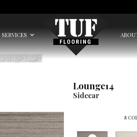
SERVICES
ABOU
ecar ULGQRCT1224MT
Lounge14
Sidecar
8
COL