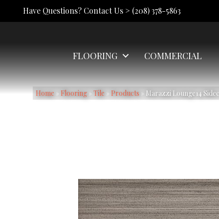
Have Questions? Contact Us >
(208) 378-5863
FLOORING
COMMERCIAL
Home
»
Flooring
»
Tile
»
Products
»
Marazzi Lounge14 Sid