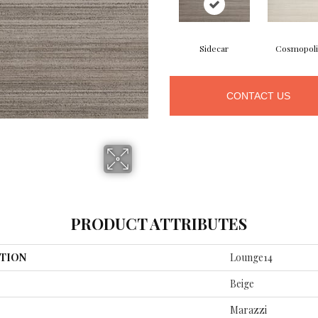
Sidecar
Cosmopoli
CONTACT US
PRODUCT ATTRIBUTES
TION
Lounge14
Beige
Marazzi