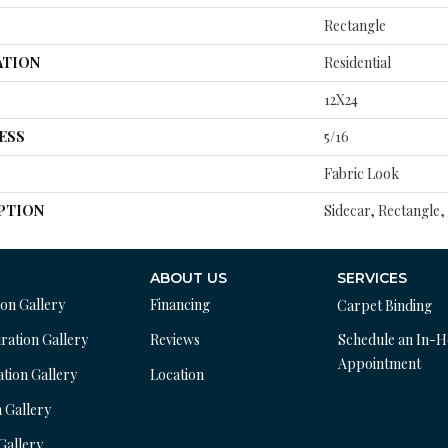
Rectangle
ATION
Residential
12X24
ESS
5/16
Fabric Look
PTION
Sidecar, Rectangle,
ABOUT US
SERVICES
ion Gallery
Financing
Carpet Binding
ration Gallery
Reviews
Schedule an In-
Appointment
ation Gallery
Location
n Gallery
 Gallery