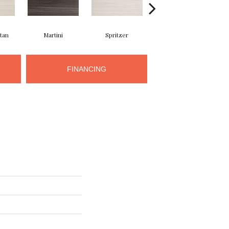
tan
Martini
Spritzer
Cosmopolitan
FINANCING