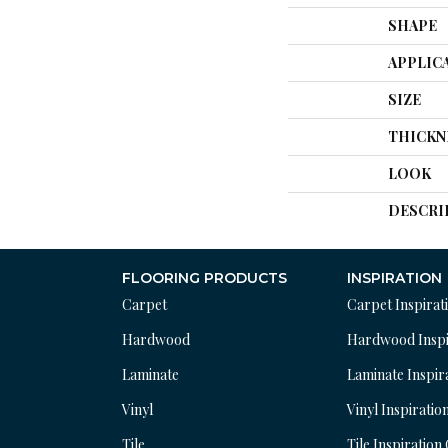
SHAPE
APPLIC
SIZE
THICKN
LOOK
DESCRI
FLOORING PRODUCTS
INSPIRATION
Carpet
Carpet Inspirat
Hardwood
Hardwood Inspi
Laminate
Laminate Inspir
Vinyl
Vinyl Inspiratio
Tile
Tile Inspiration