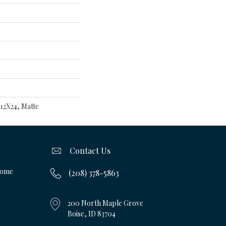
 12X24, Matte
Contact Us
Home
(208) 378-5863
200 North Maple Grove
Boise, ID 83704