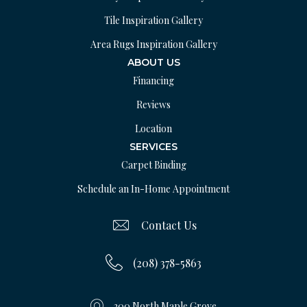
Tile Inspiration Gallery
Area Rugs Inspiration Gallery
ABOUT US
Financing
Reviews
Location
SERVICES
Carpet Binding
Schedule an In-Home Appointment
Contact Us
(208) 378-5863
200 North Maple Grove