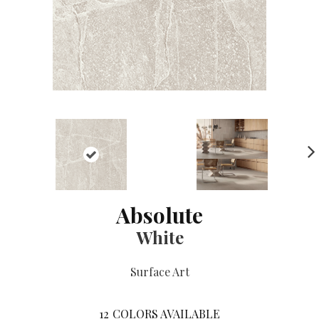
NE
XT
Absolute
White
Surface Art
12
COLORS AVAILABLE