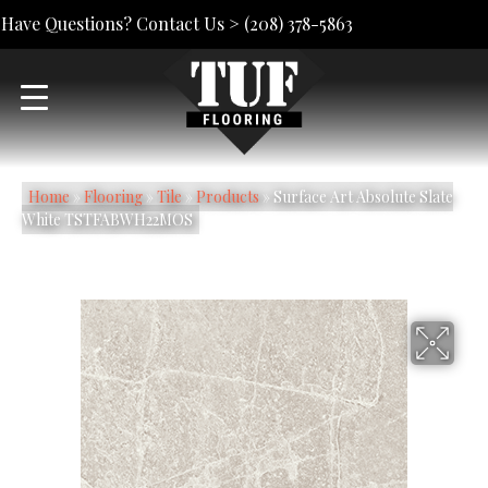
Have Questions? Contact Us >
(208) 378-5863
Home
»
Flooring
»
Tile
»
Products
»
Surface Art Absolute Slate
White TSTFABWH22MOS