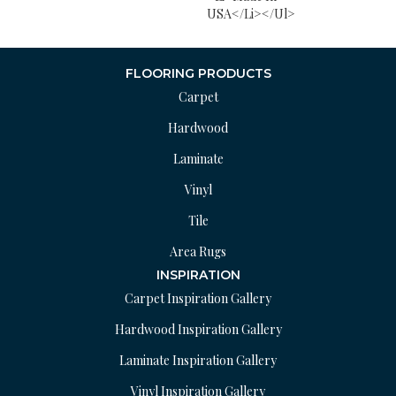
USA</li></ul>
FLOORING PRODUCTS
Carpet
Hardwood
Laminate
Vinyl
Tile
Area Rugs
INSPIRATION
Carpet Inspiration Gallery
Hardwood Inspiration Gallery
Laminate Inspiration Gallery
Vinyl Inspiration Gallery