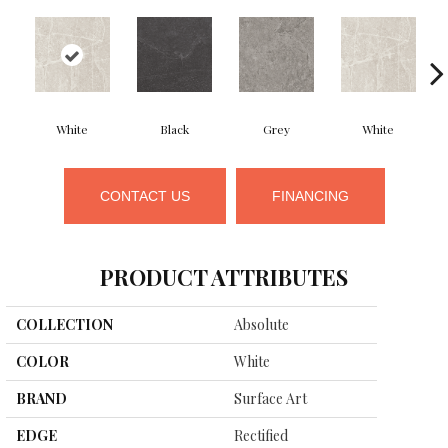
White
Black
Grey
White
CONTACT US
FINANCING
PRODUCT ATTRIBUTES
COLLECTION
Absolute
COLOR
White
BRAND
Surface Art
EDGE
Rectified