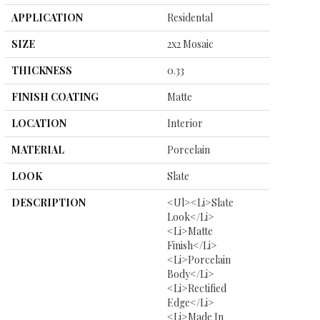
APPLICATION
Residental
SIZE
2x2 Mosaic
THICKNESS
0.33
FINISH COATING
Matte
LOCATION
Interior
MATERIAL
Porcelain
LOOK
Slate
DESCRIPTION
<ul><li>Slate
Look</li>
<li>Matte
Finish</li>
<li>Porcelain
Body</li>
<li>Rectified
Edge</li>
<li>Made In