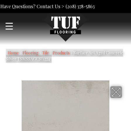
Have Questions? Contact Us >
(208) 378-5863
Home
»
Flooring
»
Tile
»
Products
»
Surface Art Aged Concrete
Silver TSMSSAGCSI1224