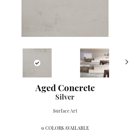
NE
XT
Aged Concrete
Silver
Surface Art
9
COLORS AVAILABLE