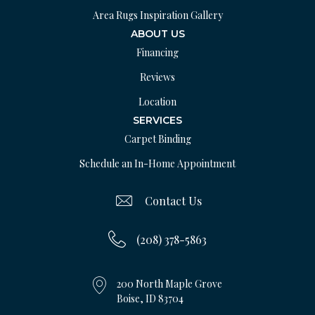
Area Rugs Inspiration Gallery
ABOUT US
Financing
Reviews
Location
SERVICES
Carpet Binding
Schedule an In-Home Appointment
Contact Us
(208) 378-5863
200 North Maple Grove
Boise, ID 83704