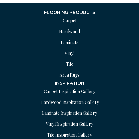
FLOORING PRODUCTS
Carpet
Hardwood
Laminate
Vinyl
Tile
Area Rugs
INSPIRATION
Carpet Inspiration Gallery
Hardwood Inspiration Gallery
Laminate Inspiration Gallery
Vinyl Inspiration Gallery
Tile Inspiration Gallery