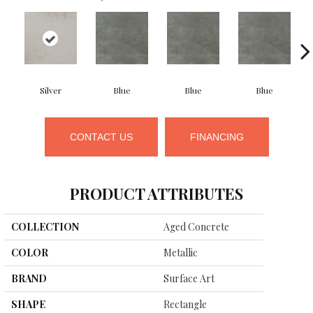
Silver
Blue
Blue
Blue
CONTACT US
FINANCING
PRODUCT ATTRIBUTES
COLLECTION
Aged Concrete
COLOR
Metallic
BRAND
Surface Art
SHAPE
Rectangle