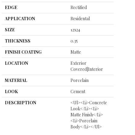
EDGE
Rectified
APPLICATION
Residental
SIZE
12x24
THICKNESS
0.35
FINISH COATING
Matte
LOCATION
Exterior
Covered|Interior
MATERIAL
Porcelain
LOOK
Cement
DESCRIPTION
<ul><li>Concrete
Look</li><li>
Matte Finish</li>
<li>Porcelain
Body</li></ul>