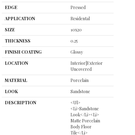
EDGE
Pressed
APPLICATION
Residental
SIZE
10x20
THICKNESS
0.25
FINISH COATING
Glossy
LOCATION
Interior|Exterior
Uncovered
MATERIAL
Porcelain
LOOK
Sandstone
DESCRIPTION
<ul>
<li>Sandstone
Look</li><li>
Matte Porcelain
Body Floor
Tile</li>