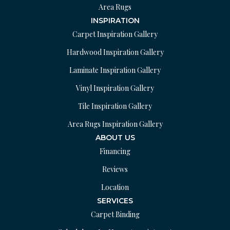
Area Rugs
INSPIRATION
Carpet Inspiration Gallery
Hardwood Inspiration Gallery
Laminate Inspiration Gallery
Vinyl Inspiration Gallery
Tile Inspiration Gallery
Area Rugs Inspiration Gallery
ABOUT US
Financing
Reviews
Location
SERVICES
Carpet Binding