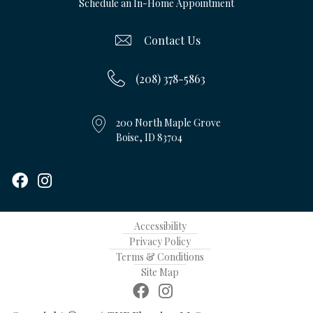
Schedule an In-Home Appointment
Contact Us
(208) 378-5863
200 North Maple Grove
Boise, ID 83704
Accessibility
Privacy Policy
Terms & Conditions
Site Map