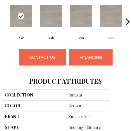
Ash
Ash
Ash
Ash
CONTACT US
FINANCING
PRODUCT ATTRIBUTES
COLLECTION
Battista
COLOR
Brown
BRAND
Surface Art
SHAPE
Rectangle|square