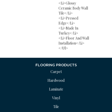
<li>Glossy
Ceramic Body Wall
Tile</li>
<li>Pressed
Edge</li>
<li>Made In
Turkey</li>
<li>Floor And Wall
Installation</li>
</ul>
FLOORING PRODUCTS
Carpet
Hardwood
Laminate
Vinyl
Tile