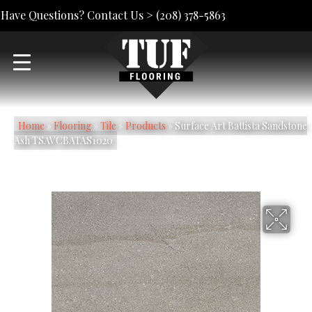
Have Questions? Contact Us >
(208) 378-5863
Home
»
Flooring
»
Tile
»
Products
»
Surface Art Battista Sandstone
Ash TSAVCBATAS1020