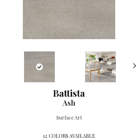
NE
XT
Battista
Ash
Surface Art
12
COLORS AVAILABLE