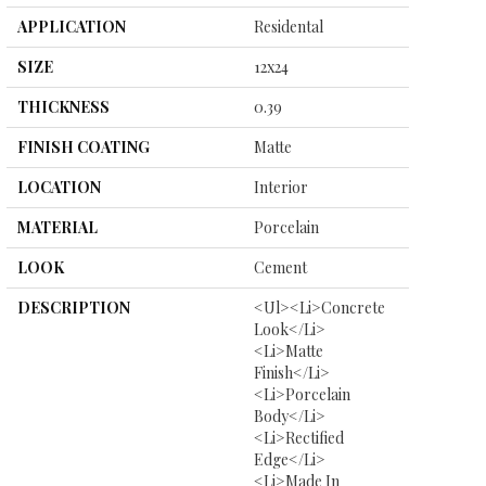
APPLICATION
Residental
SIZE
12x24
THICKNESS
0.39
FINISH COATING
Matte
LOCATION
Interior
MATERIAL
Porcelain
LOOK
Cement
DESCRIPTION
<ul><li>Concrete
Look</li>
<li>Matte
Finish</li>
<li>Porcelain
Body</li>
<li>Rectified
Edge</li>
<li>Made In