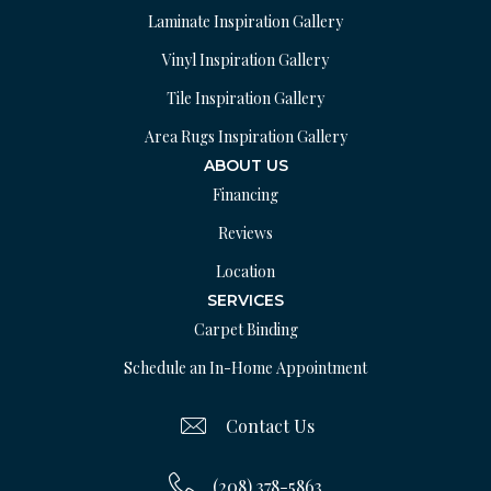
Laminate Inspiration Gallery
Vinyl Inspiration Gallery
Tile Inspiration Gallery
Area Rugs Inspiration Gallery
ABOUT US
Financing
Reviews
Location
SERVICES
Carpet Binding
Schedule an In-Home Appointment
Contact Us
(208) 378-5863