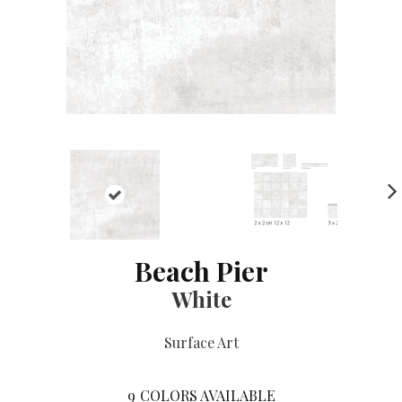
NE
XT
Beach Pier
White
Surface Art
9
COLORS AVAILABLE