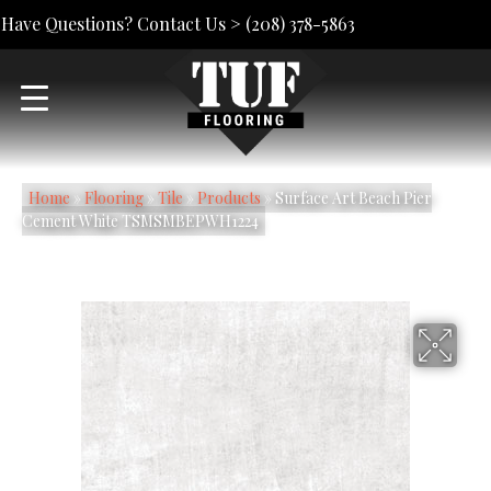
Have Questions? Contact Us >
(208) 378-5863
Home
»
Flooring
»
Tile
»
Products
»
Surface Art Beach Pier
Cement White TSMSMBEPWH1224