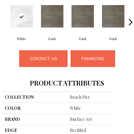
White
Dark
Dark
Dark
CONTACT US
FINANCING
PRODUCT ATTRIBUTES
COLLECTION
Beach Pier
COLOR
White
BRAND
Surface Art
EDGE
Rectified