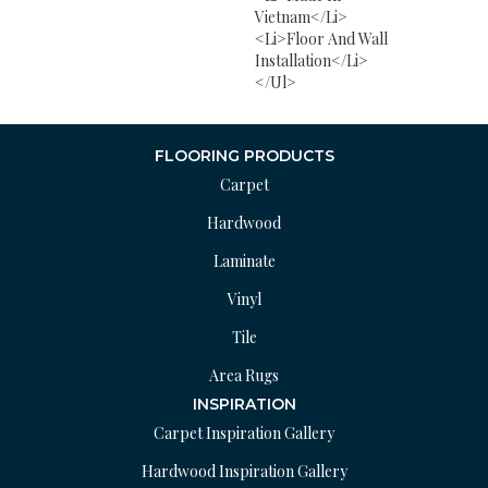
Vietnam</li>
<li>Floor And Wall
Installation</li>
</ul>
FLOORING PRODUCTS
Carpet
Hardwood
Laminate
Vinyl
Tile
Area Rugs
INSPIRATION
Carpet Inspiration Gallery
Hardwood Inspiration Gallery