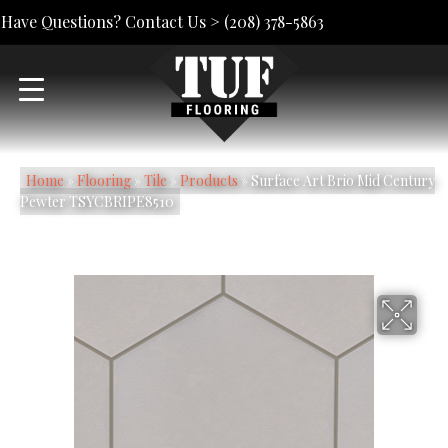
Have Questions? Contact Us >
(208) 378-5863
Home
»
Flooring
»
Tile
»
Products
»
Surface Art Brio Mid Century
Pewter TSYCBRIPE8510