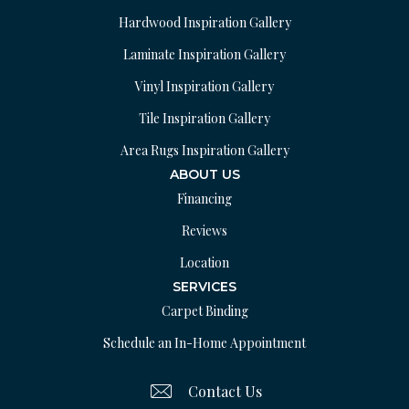
Hardwood Inspiration Gallery
Laminate Inspiration Gallery
Vinyl Inspiration Gallery
Tile Inspiration Gallery
Area Rugs Inspiration Gallery
ABOUT US
Financing
Reviews
Location
SERVICES
Carpet Binding
Schedule an In-Home Appointment
Contact Us