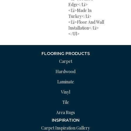
Edge</li>
<li>Made In
Turkey</li>
<li>Floor And Wall
Installation</li>
</ul>
FLOORING PRODUCTS
Carpet
Hardwood
Laminate
Vinyl
Tile
Area Rugs
INSPIRATION
Carpet Inspiration Gallery