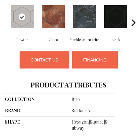
Pewter
Cotto
Marble Anthracite
Black
CONTACT US
FINANCING
PRODUCT ATTRIBUTES
COLLECTION
Brio
BRAND
Surface Art
SHAPE
Hexagon|square|s
Ubway