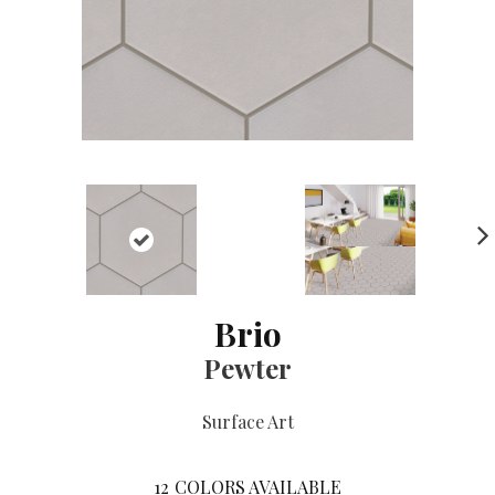
NE
XT
Brio
Pewter
Surface Art
12
COLORS AVAILABLE