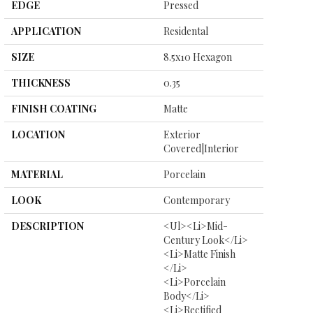
EDGE
Pressed
APPLICATION
Residental
SIZE
8.5x10 Hexagon
THICKNESS
0.35
FINISH COATING
Matte
LOCATION
Exterior
Covered|Interior
MATERIAL
Porcelain
LOOK
Contemporary
DESCRIPTION
<ul><li>Mid-
Century Look</li>
<li>Matte Finish
</li>
<li>Porcelain
Body</li>
<li>Rectified