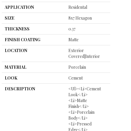
APPLICATION
Residental
SIZE
8x7 Hexagon
THICKNESS
0.37
FINISH COATING
Matte
LOCATION
Exterior
Covered|Interior
MATERIAL
Porcelain
LOOK
Cement
DESCRIPTION
<ul><li>Cement
Look</li>
<li>Matte
Finish</li>
<li>Porcelain
Body</li>
<li>Pressed
Edge</li>