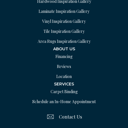
Hardwood Inspiration Gallery
Laminate Inspiration Gallery
Vinyl Inspiration Gallery
Tile Inspiration Gallery
Area Rugs Inspiration Gallery
ABOUT US
Financing
Reviews
Location
SERVICES
Carpet Binding
Schedule an In-Home Appointment
Contact Us