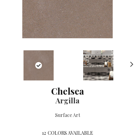
NE
XT
Chelsea
Argilla
Surface Art
12
COLORS AVAILABLE