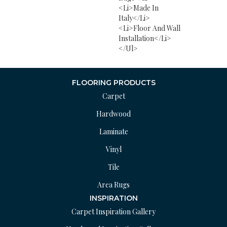
<li>Made In
Italy</li>
<li>Floor And Wall
Installation</li>
</ul>
FLOORING PRODUCTS
Carpet
Hardwood
Laminate
Vinyl
Tile
Area Rugs
INSPIRATION
Carpet Inspiration Gallery