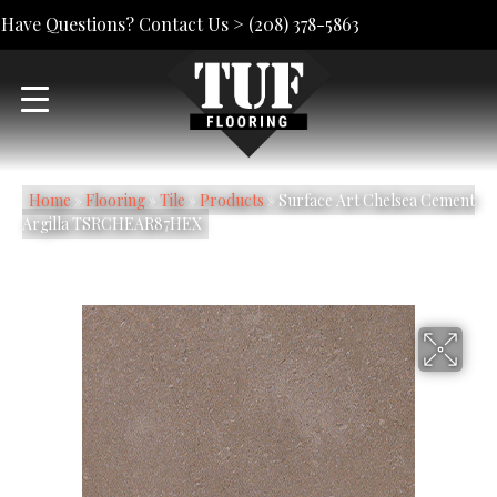
Have Questions? Contact Us >
(208) 378-5863
Home
»
Flooring
»
Tile
»
Products
»
Surface Art Chelsea Cement
Argilla TSRCHEAR87HEX