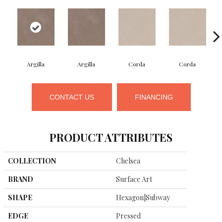
Argilla
Argilla
Corda
Corda
CONTACT US
FINANCING
PRODUCT ATTRIBUTES
COLLECTION
Chelsea
BRAND
Surface Art
SHAPE
Hexagon|subway
EDGE
Pressed