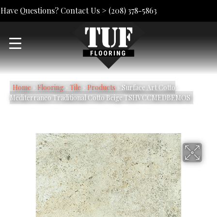
Have Questions? Contact Us >
(208) 378-5863
Home
»
Flooring
»
Tile
»
Products
»
Surface Art Cotto
Mediterraneo Traditional Cotto Beige TSHVCCMEDBEMOS