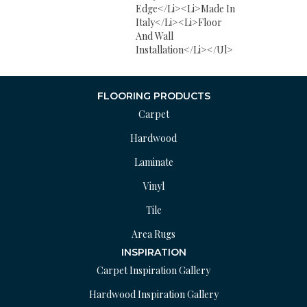
Edge</li><li>Made In
Italy</li><li>Floor
And Wall
Installation</li></ul>
FLOORING PRODUCTS
Carpet
Hardwood
Laminate
Vinyl
Tile
Area Rugs
INSPIRATION
Carpet Inspiration Gallery
Hardwood Inspiration Gallery