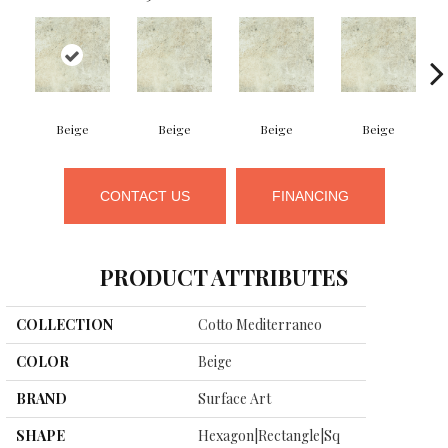
Beige
Beige
Beige
Beige
CONTACT US
FINANCING
PRODUCT ATTRIBUTES
COLLECTION
Cotto Mediterraneo
COLOR
Beige
BRAND
Surface Art
SHAPE
Hexagon|rectangle|sq