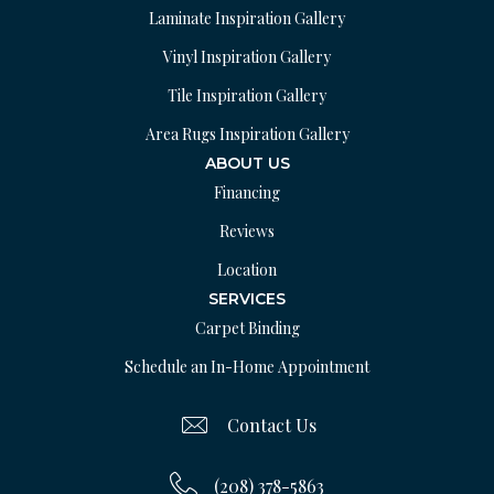
Laminate Inspiration Gallery
Vinyl Inspiration Gallery
Tile Inspiration Gallery
Area Rugs Inspiration Gallery
ABOUT US
Financing
Reviews
Location
SERVICES
Carpet Binding
Schedule an In-Home Appointment
Contact Us
(208) 378-5863