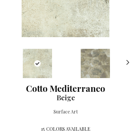
NE
XT
Cotto Mediterraneo
Beige
Surface Art
15
COLORS AVAILABLE