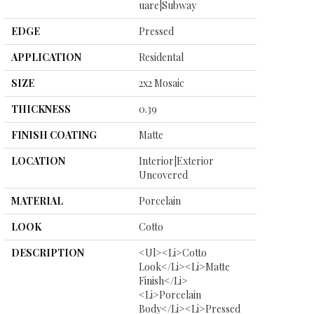
Uare|subway
EDGE
Pressed
APPLICATION
Residental
SIZE
2x2 Mosaic
THICKNESS
0.39
FINISH COATING
Matte
LOCATION
Interior|Exterior
Uncovered
MATERIAL
Porcelain
LOOK
Cotto
DESCRIPTION
<ul><li>Cotto
Look</li><li>Matte
Finish</li>
<li>Porcelain
Body</li><li>Pressed