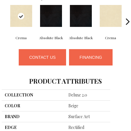
Crema
Absolute Black
Absolute Black
Crema
CONTACT US
FINANCING
PRODUCT ATTRIBUTES
COLLECTION
Deluxe 2.0
COLOR
Beige
BRAND
Surface Art
EDGE
Rectified