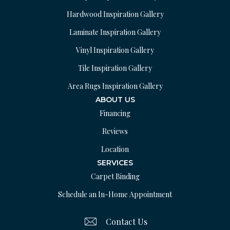
Hardwood Inspiration Gallery
Laminate Inspiration Gallery
Vinyl Inspiration Gallery
Tile Inspiration Gallery
Area Rugs Inspiration Gallery
ABOUT US
Financing
Reviews
Location
SERVICES
Carpet Binding
Schedule an In-Home Appointment
Contact Us