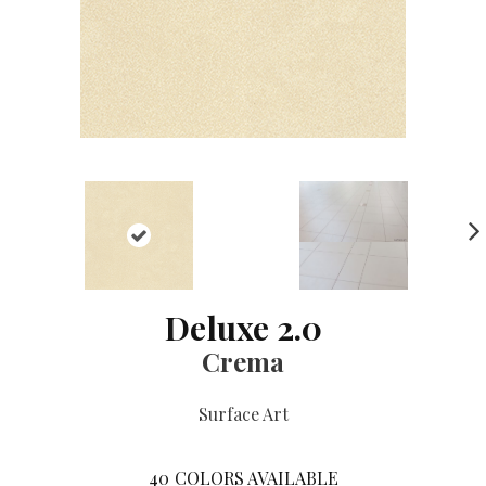
NE
XT
Deluxe 2.0
Crema
Surface Art
40
COLORS AVAILABLE