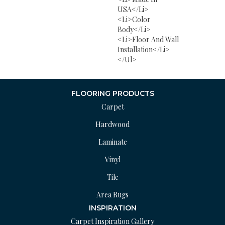
USA</li>
<li>Color
Body</li>
<li>Floor And Wall
Installation</li>
</ul>
FLOORING PRODUCTS
Carpet
Hardwood
Laminate
Vinyl
Tile
Area Rugs
INSPIRATION
Carpet Inspiration Gallery