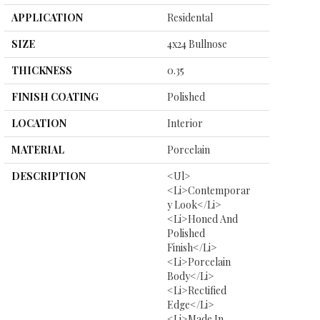
APPLICATION
Residental
SIZE
4x24 Bullnose
THICKNESS
0.35
FINISH COATING
Polished
LOCATION
Interior
MATERIAL
Porcelain
DESCRIPTION
<ul>
<li>Contemporar
Y Look</li>
<li>Honed And
Polished
Finish</li>
<li>Porcelain
Body</li>
<li>Rectified
Edge</li>
<li>Made In