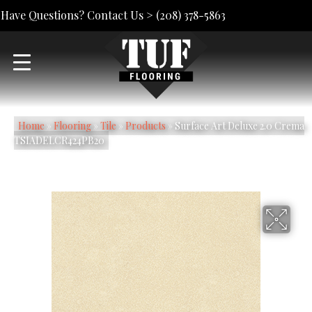
Have Questions? Contact Us >
(208) 378-5863
Home
»
Flooring
»
Tile
»
Products
»
Surface Art Deluxe 2.0 Crema
TSIADELCR424PB20