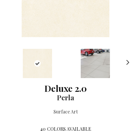
NE
XT
Deluxe 2.0
Perla
Surface Art
40
COLORS AVAILABLE