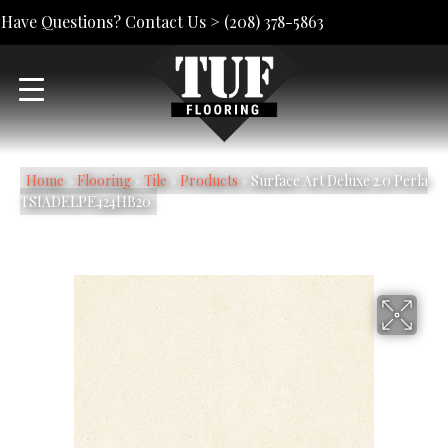
Have Questions? Contact Us >
(208) 378-5863
Home
»
Flooring
»
Tile
»
Products
»
Surface Art Deluxe 2.0 Perla
TSIADELPE424HB20