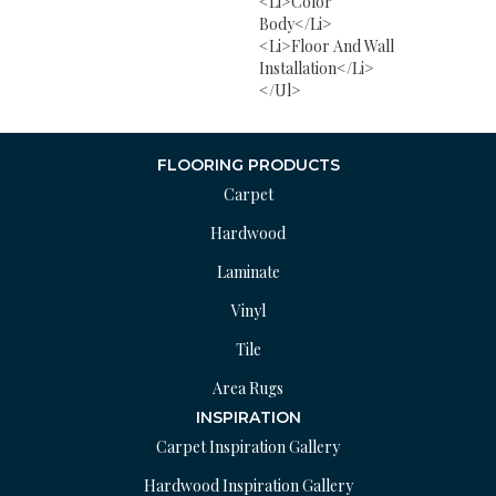
<li>Color
Body</li>
<li>Floor And Wall
Installation</li>
</ul>
FLOORING PRODUCTS
Carpet
Hardwood
Laminate
Vinyl
Tile
Area Rugs
INSPIRATION
Carpet Inspiration Gallery
Hardwood Inspiration Gallery