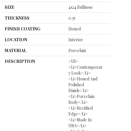
SIZE
4x24 Bullnose
THICKNESS
0.35
FINISH COATING
Honed
LOCATION
Interior
MATERIAL
Porcelain
DESCRIPTION
<ul>
<li>Contemporar
Y Look</li>
<li>Honed And
Polished
Finish</li>
<li>Porcelain
Body</li>
<li>Rectified
Edge</li>
<li>Made In
USA</li>