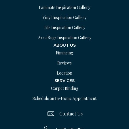
Laminate Inspiration Gallery
Vinyl Inspiration Gallery
Tile Inspiration Gallery
Area Rugs Inspiration Gallery
ABOUT US
Financing
Reviews
Location
SERVICES
Carpet Binding
Schedule an In-Home Appointment
Contact Us