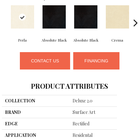
Perla
Absolute Black
Absolute Black
Crema
CONTACT US
FINANCING
PRODUCT ATTRIBUTES
COLLECTION
Deluxe 2.0
BRAND
Surface Art
EDGE
Rectified
APPLICATION
Residental