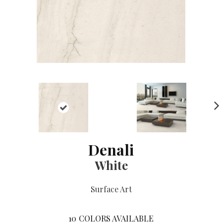
NE
XT
Denali
White
Surface Art
10
COLORS AVAILABLE