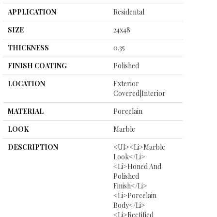
APPLICATION
Residental
SIZE
24x48
THICKNESS
0.35
FINISH COATING
Polished
LOCATION
Exterior
Covered|Interior
MATERIAL
Porcelain
LOOK
Marble
DESCRIPTION
<ul><li>Marble
Look</li>
<li>Honed And
Polished
Finish</li>
<li>Porcelain
Body</li>
<li>Rectified