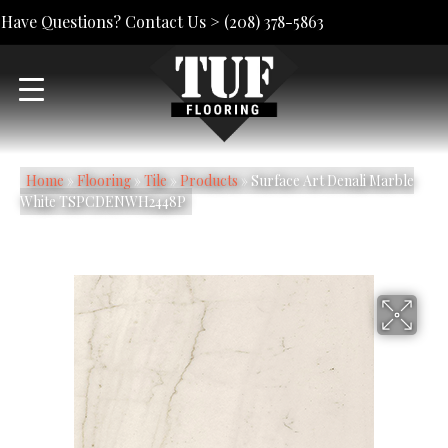
Have Questions? Contact Us >
(208) 378-5863
Home
»
Flooring
»
Tile
»
Products
»
Surface Art Denali Marble
White TSPCDENWH2448P