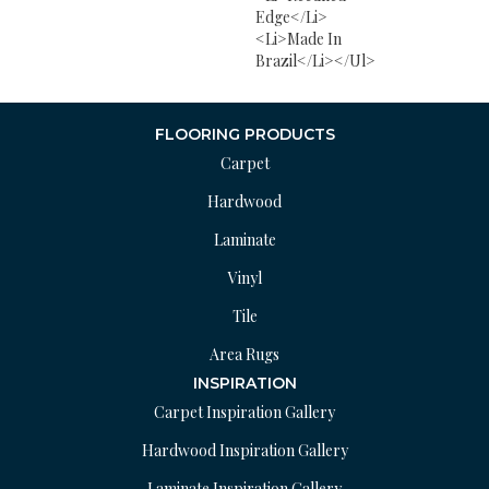
Edge</li>
<li>Made In
Brazil</li></ul>
FLOORING PRODUCTS
Carpet
Hardwood
Laminate
Vinyl
Tile
Area Rugs
INSPIRATION
Carpet Inspiration Gallery
Hardwood Inspiration Gallery
Laminate Inspiration Gallery