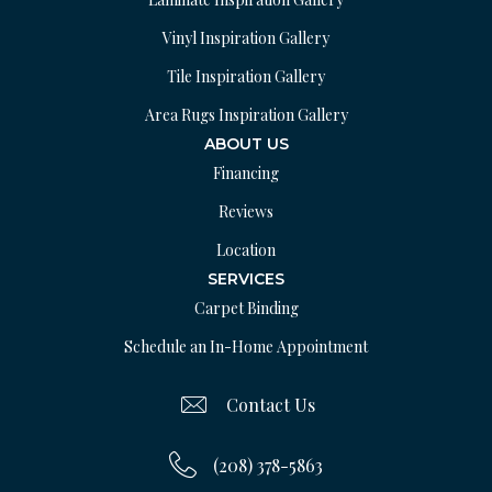
Vinyl Inspiration Gallery
Tile Inspiration Gallery
Area Rugs Inspiration Gallery
ABOUT US
Financing
Reviews
Location
SERVICES
Carpet Binding
Schedule an In-Home Appointment
Contact Us
(208) 378-5863