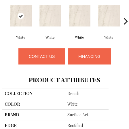
White
White
White
White
CONTACT US
FINANCING
PRODUCT ATTRIBUTES
COLLECTION
Denali
COLOR
White
BRAND
Surface Art
EDGE
Rectified