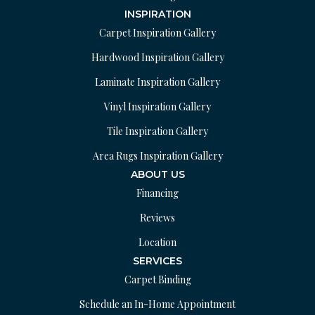
INSPIRATION
Carpet Inspiration Gallery
Hardwood Inspiration Gallery
Laminate Inspiration Gallery
Vinyl Inspiration Gallery
Tile Inspiration Gallery
Area Rugs Inspiration Gallery
ABOUT US
Financing
Reviews
Location
SERVICES
Carpet Binding
Schedule an In-Home Appointment