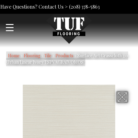
Have Questions? Contact Us >
(208) 378-5863
Home
»
Flooring
»
Tile
»
Products
»
Surface Art Grasscloth 2.0
Urban Linear Ivory TSPVAGRAIVOMOS