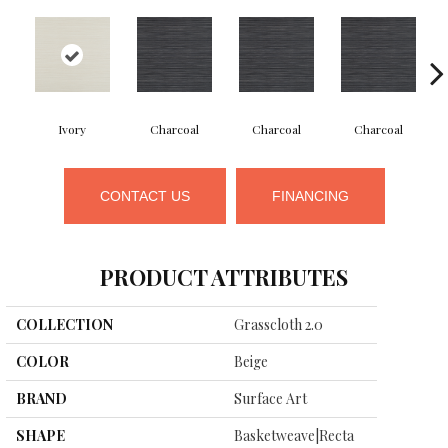
Ivory
Charcoal
Charcoal
Charcoal
CONTACT US
FINANCING
PRODUCT ATTRIBUTES
COLLECTION
Grasscloth 2.0
COLOR
Beige
BRAND
Surface Art
SHAPE
Basketweave|recta