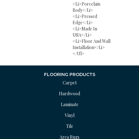
<li>Porcelain
Body</li>
<li>Pressed
Edge</li>
<li>Made In
USA</li>
<li>Floor And Wall
Installation</li>
</ul>
FLOORING PRODUCTS
Carpet
Hardwood
Laminate
Vinyl
Tile
Area Rugs