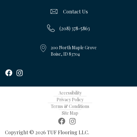
Contact Us
(208) 378-5863
200 North Maple Grove
Boise, ID 83704
Accessibility
Privacy Policy
Terms & Conditions
Site Map
Copyright © 2026 TUF Flooring LLC.