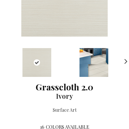
NE
XT
Grasscloth 2.0
Ivory
Surface Art
16
COLORS AVAILABLE