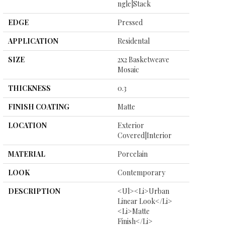
Ngle|stack
EDGE
Pressed
APPLICATION
Residental
SIZE
2x2 Basketweave
Mosaic
THICKNESS
0.3
FINISH COATING
Matte
LOCATION
Exterior
Covered|Interior
MATERIAL
Porcelain
LOOK
Contemporary
DESCRIPTION
<ul><li>Urban
Linear Look</li>
<li>Matte
Finish</li>