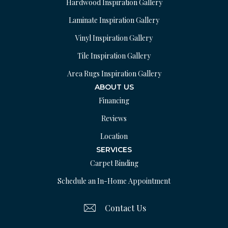
Hardwood Inspiration Gallery
Laminate Inspiration Gallery
Vinyl Inspiration Gallery
Tile Inspiration Gallery
Area Rugs Inspiration Gallery
ABOUT US
Financing
Reviews
Location
SERVICES
Carpet Binding
Schedule an In-Home Appointment
Contact Us