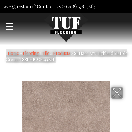
Have Questions? Contact Us >
(208) 378-5863
Home
»
Flooring
»
Tile
»
Products
»
Surface Art Highland Marble
Crema TSSPHIGCR2448N