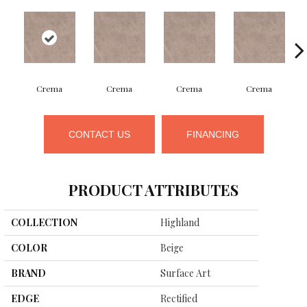
Crema
Crema
Crema
Crema
CONTACT US
FINANCING
PRODUCT ATTRIBUTES
COLLECTION
Highland
COLOR
Beige
BRAND
Surface Art
EDGE
Rectified