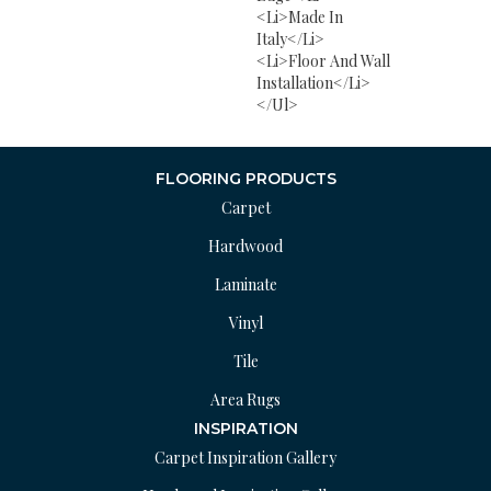
<li>Made In
Italy</li>
<li>Floor And Wall
Installation</li>
</ul>
FLOORING PRODUCTS
Carpet
Hardwood
Laminate
Vinyl
Tile
Area Rugs
INSPIRATION
Carpet Inspiration Gallery