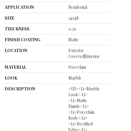
APPLICATION
Residental
SIZE
24x48
THICKNESS
0.39
FINISH COATING
Matte
LOCATION
Exterior
Covered|Interior
MATERIAL
Porcelain
LOOK
Marble
DESCRIPTION
<ul><li>Marble
Look</li>
<li>Matte
Finish</li>
<li>Porcelain
Body</li>
<li>Rectified
Edge</li>