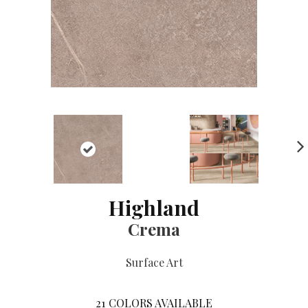
NE
XT
Highland
Crema
Surface Art
21
COLORS AVAILABLE