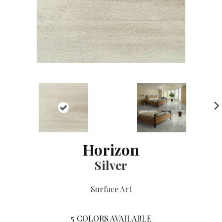
NE
XT
Horizon
Silver
Surface Art
5
COLORS AVAILABLE