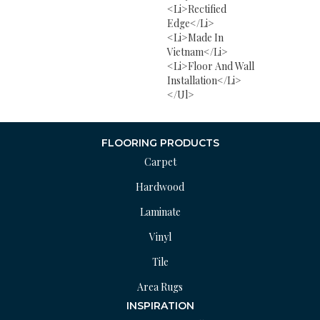
<li>Rectified
Edge</li>
<li>Made In
Vietnam</li>
<li>Floor And Wall
Installation</li>
</ul>
FLOORING PRODUCTS
Carpet
Hardwood
Laminate
Vinyl
Tile
Area Rugs
INSPIRATION