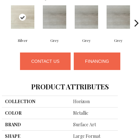
Silver
Grey
Grey
Grey
CONTACT US
FINANCING
PRODUCT ATTRIBUTES
COLLECTION
Horizon
COLOR
Metallic
BRAND
Surface Art
SHAPE
Large Format