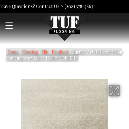
Have Questions? Contact Us >
(208) 378-5863
Home
»
Flooring
»
Tile
»
Products
»
Surface Art Horizon Urban
Contemporary Silver TSMSVHORSIBN