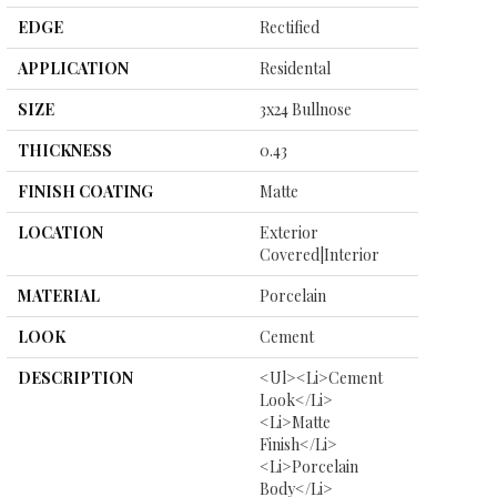
EDGE
Rectified
APPLICATION
Residental
SIZE
3x24 Bullnose
THICKNESS
0.43
FINISH COATING
Matte
LOCATION
Exterior
Covered|Interior
MATERIAL
Porcelain
LOOK
Cement
DESCRIPTION
<ul><li>Cement
Look</li>
<li>Matte
Finish</li>
<li>Porcelain
Body</li>