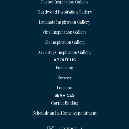
Carpet Inspiration Gallery
Hardwood Inspiration Gallery
Laminate Inspiration Gallery
Vinyl Inspiration Gallery
Tile Inspiration Gallery
Area Rugs Inspiration Gallery
ABOUT US
Financing
Reviews
Location
SERVICES
Carpet Binding
Schedule an In-Home Appointment
Contact Us