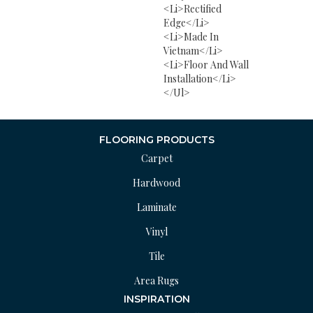
<li>Rectified
Edge</li>
<li>Made In
Vietnam</li>
<li>Floor And Wall
Installation</li>
</ul>
FLOORING PRODUCTS
Carpet
Hardwood
Laminate
Vinyl
Tile
Area Rugs
INSPIRATION