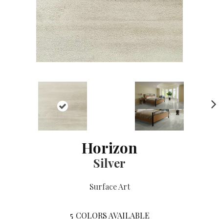
NE
XT
Horizon
Silver
Surface Art
5
COLORS AVAILABLE