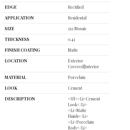
EDGE
Rectified
APPLICATION
Residental
SIZE
2x2 Mosaic
THICKNESS
0.43
FINISH COATING
Matte
LOCATION
Exterior
Covered|Interior
MATERIAL
Porcelain
LOOK
Cement
DESCRIPTION
<ul><li>Cement
Look</li>
<li>Matte
Finish</li>
<li>Porcelain
Body</li>