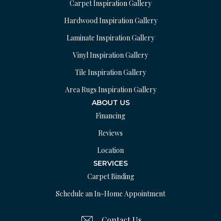
Carpet Inspiration Gallery
Hardwood Inspiration Gallery
Laminate Inspiration Gallery
Vinyl Inspiration Gallery
Tile Inspiration Gallery
Area Rugs Inspiration Gallery
ABOUT US
Financing
Reviews
Location
SERVICES
Carpet Binding
Schedule an In-Home Appointment
Contact Us