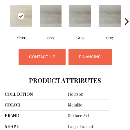
Silver
Grey
Grey
Grey
CONTACT US
FINANCING
PRODUCT ATTRIBUTES
COLLECTION
Horizon
COLOR
Metallic
BRAND
Surface Art
SHAPE
Large Format