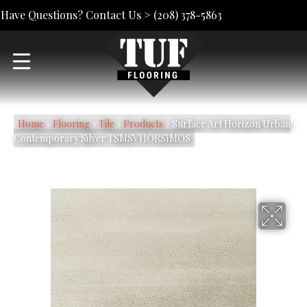
Have Questions? Contact Us >
(208) 378-5863
Home
»
Flooring
»
Tile
»
Products
»
Surface Art Horizon Urban
Contemporary Silver TSMSVHORSIMOS