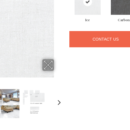
Ice
Carbon
CONTACT US
NEXT