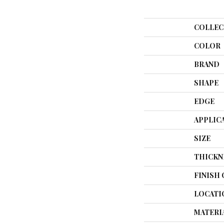
COLLEC
COLOR
BRAND
SHAPE
EDGE
APPLIC
SIZE
THICKN
FINISH
LOCATI
MATERI