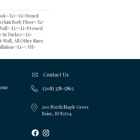
ook</li><li>Honed
celain Body Floor</li>
Wall</li><li>Pressed
 In Turkey</li>
6 Wall, All Other Sizes
allation</li></ul>
Contact Us
Home
(208) 378-5863
200 North Maple Grove
Boise, ID 83704