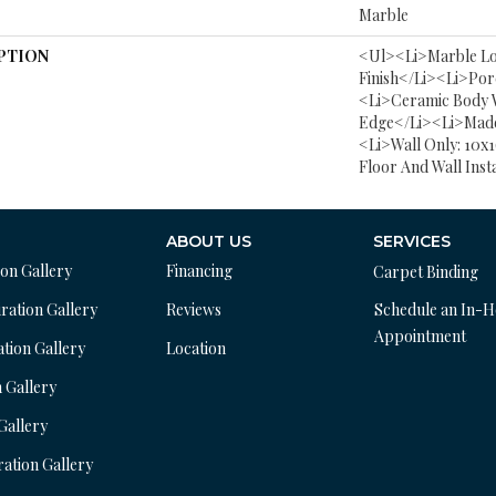
Marble
PTION
<ul><li>Marble L
Finish</li><li>Por
<li>Ceramic Body 
Edge</li><li>Made
<li>Wall Only: 10x1
Floor And Wall Inst
ABOUT US
SERVICES
ion Gallery
Financing
Carpet Binding
ration Gallery
Reviews
Schedule an In-
Appointment
ation Gallery
Location
n Gallery
 Gallery
ration Gallery