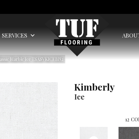
SERVICES
ABOU
lassic Marble Ice TSASVKICEBN2
Kimberly
Ice
12
CO