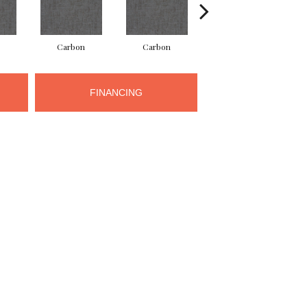
Carbon
Carbon
Carbon
FINANCING