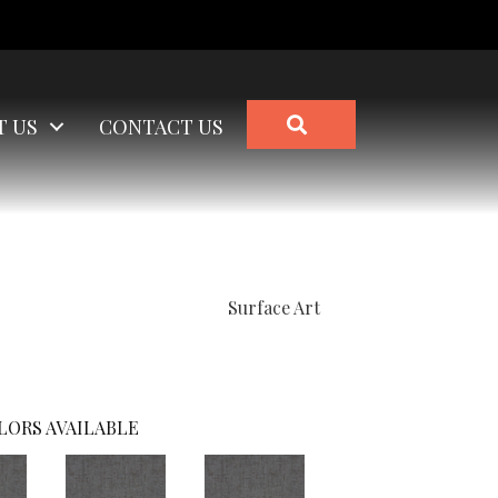
SEARCH
T US
CONTACT US
Surface Art
LORS AVAILABLE