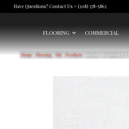
Have Questions? Contact Us >
(208) 378-5863
FLOORING
COMMERCIAL
Home
»
Flooring
»
Tile
»
Products
»
Surface Art Kimberly C