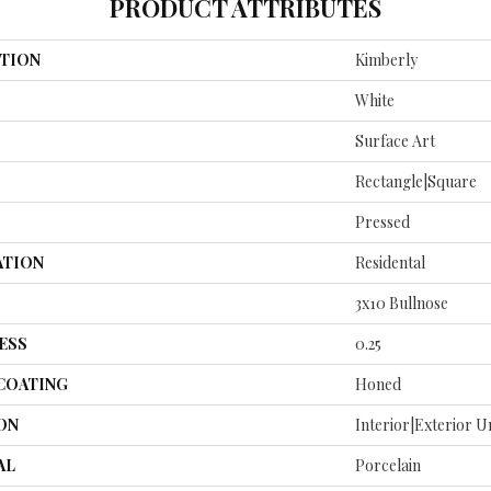
PRODUCT ATTRIBUTES
TION
Kimberly
White
Surface Art
Rectangle|square
Pressed
ATION
Residental
3x10 Bullnose
ESS
0.25
 COATING
Honed
ON
Interior|Exterior 
AL
Porcelain