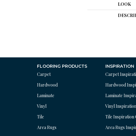
LOOK
DESCRI
FLOORING PRODUCTS
INSPIRATION
Carpet
Carpet Inspirat
Hardwood
Hardwood Inspi
Laminate
Laminate Inspir
Vinyl
Vinyl Inspiratio
Tile
Tile Inspiration
Area Rugs
Area Rugs Inspi