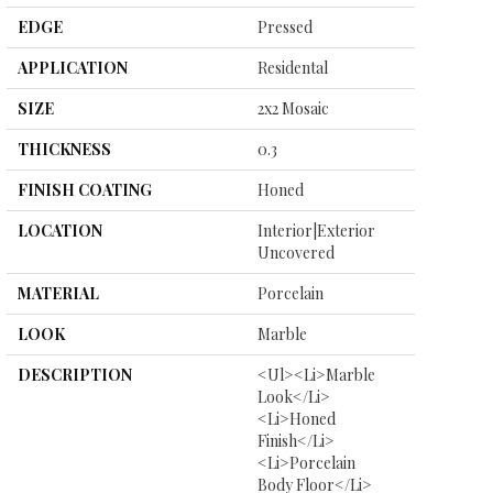
EDGE
Pressed
APPLICATION
Residental
SIZE
2x2 Mosaic
THICKNESS
0.3
FINISH COATING
Honed
LOCATION
Interior|Exterior
Uncovered
MATERIAL
Porcelain
LOOK
Marble
DESCRIPTION
<ul><li>Marble
Look</li>
<li>Honed
Finish</li>
<li>Porcelain
Body Floor</li>