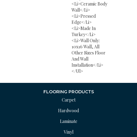
<li>Ceramic Body
Wall</li>
<li>Pressed
Edge</li>
<li>Made In
Turkey</li>
<li>Wall Only:
10x16 Wall, All
Other Sizes Floor
And Wall
Installation</li>
</ul>
FLOORING PRODUCTS
Carpet
Hardwood
Laminate
Vinyl