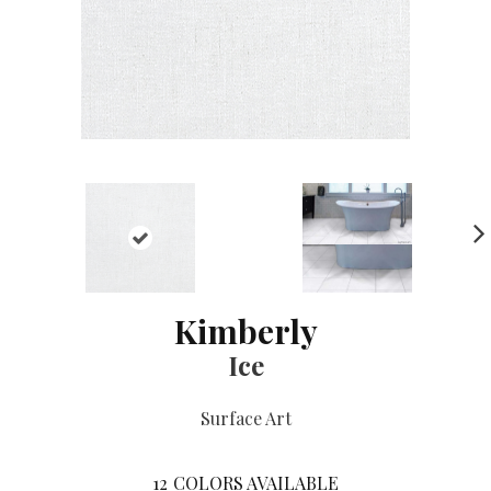
NE
XT
Kimberly
Ice
Surface Art
12
COLORS AVAILABLE