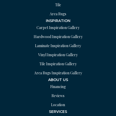
Tile
Area Rugs
INSPIRATION
Carpet Inspiration Gallery
Hardwood Inspiration Gallery
Laminate Inspiration Gallery
Vinyl Inspiration Gallery
Tile Inspiration Gallery
Area Rugs Inspiration Gallery
ABOUT US
Financing
Reviews
Location
SERVICES