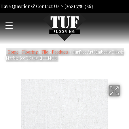
Have Questions? Contact Us >
(208) 378-5863
Home
»
Flooring
»
Tile
»
Products
»
Surface Art Kimberly Classic
Marble Ice TSASVKICEMOS