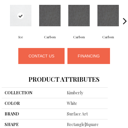
Ice
Carbon
Carbon
Carbon
CONTACT US
FINANCING
PRODUCT ATTRIBUTES
COLLECTION
Kimberly
COLOR
White
BRAND
Surface Art
SHAPE
Rectangle|square