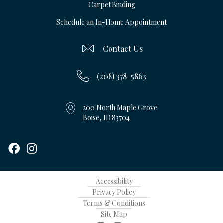
Carpet Binding
Schedule an In-Home Appointment
Contact Us
(208) 378-5863
200 North Maple Grove
Boise, ID 83704
Accessibility
Privacy Policy
Terms & Conditions
Site Map