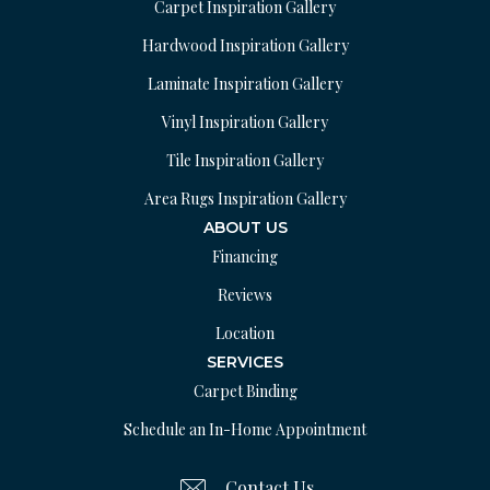
Carpet Inspiration Gallery
Hardwood Inspiration Gallery
Laminate Inspiration Gallery
Vinyl Inspiration Gallery
Tile Inspiration Gallery
Area Rugs Inspiration Gallery
ABOUT US
Financing
Reviews
Location
SERVICES
Carpet Binding
Schedule an In-Home Appointment
Contact Us