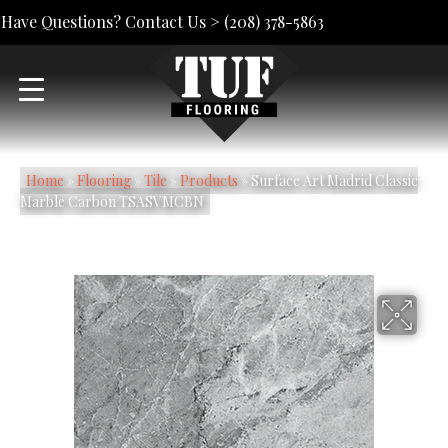
Have Questions? Contact Us >
(208) 378-5863
Home
»
Flooring
»
Tile
»
Products
»
Surface Art Madrid Classic
Marble Carbon TSASVMCBN