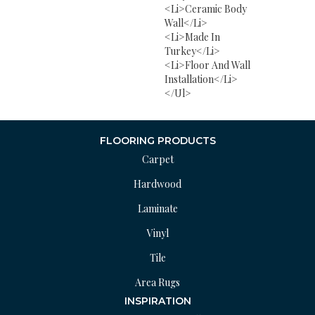
<li>Ceramic Body
Wall</li>
<li>Made In
Turkey</li>
<li>Floor And Wall
Installation</li>
</ul>
FLOORING PRODUCTS
Carpet
Hardwood
Laminate
Vinyl
Tile
Area Rugs
INSPIRATION