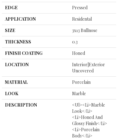
EDGE
Pressed
APPLICATION
Residental
SIZE
3x13 Bullnose
THICKNESS
0.3
FINISH COATING
Honed
LOCATION
Interior|Exterior
Uncovered
MATERIAL
Porcelain
LOOK
Marble
DESCRIPTION
<ul><li>Marble
Look</li>
<li>Honed And
Glossy Finish</li>
<li>Porcelain
Body</li>