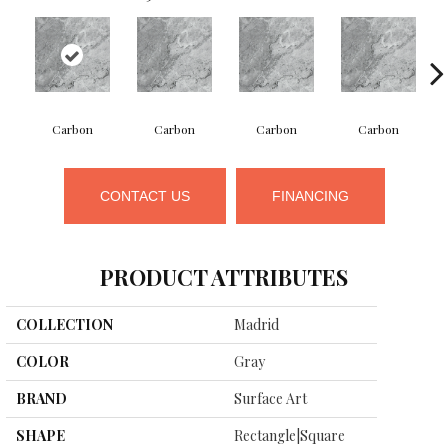
Carbon
Carbon
Carbon
Carbon
CONTACT US
FINANCING
PRODUCT ATTRIBUTES
COLLECTION
Madrid
COLOR
Gray
BRAND
Surface Art
SHAPE
Rectangle|square