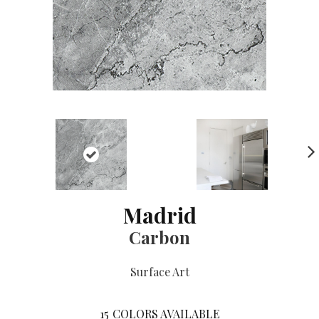
NE
XT
Madrid
Carbon
Surface Art
15
COLORS AVAILABLE