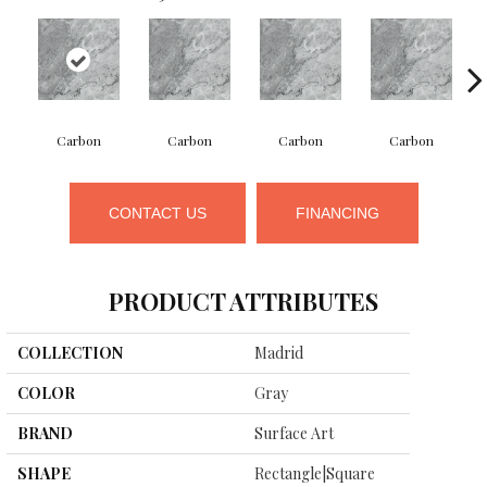
Carbon
Carbon
Carbon
Carbon
CONTACT US
FINANCING
PRODUCT ATTRIBUTES
COLLECTION
Madrid
COLOR
Gray
BRAND
Surface Art
SHAPE
Rectangle|square