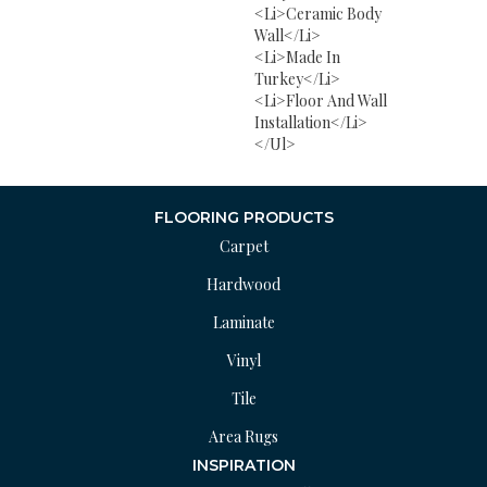
<li>Ceramic Body
Wall</li>
<li>Made In
Turkey</li>
<li>Floor And Wall
Installation</li>
</ul>
FLOORING PRODUCTS
Carpet
Hardwood
Laminate
Vinyl
Tile
Area Rugs
INSPIRATION