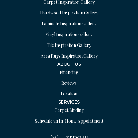
Carpet Inspiration Gallery
Hardwood Inspiration Gallery
Laminate Inspiration Gallery
Vinyl Inspiration Gallery
Tile Inspiration Gallery
Area Rugs Inspiration Gallery
ABOUT US
Financing
Reviews
Location
SERVICES
Carpet Binding
Schedule an In-Home Appointment
Contact Us