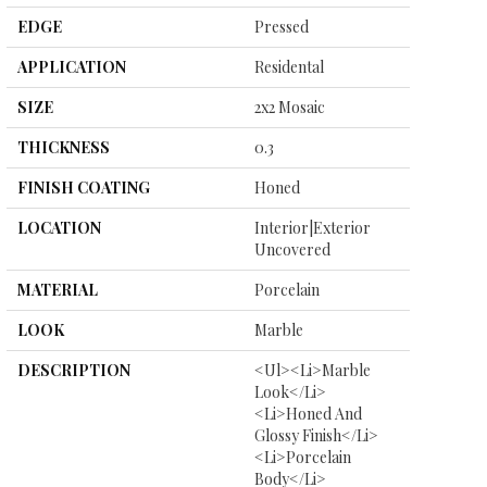
EDGE
Pressed
APPLICATION
Residental
SIZE
2x2 Mosaic
THICKNESS
0.3
FINISH COATING
Honed
LOCATION
Interior|Exterior
Uncovered
MATERIAL
Porcelain
LOOK
Marble
DESCRIPTION
<ul><li>Marble
Look</li>
<li>Honed And
Glossy Finish</li>
<li>Porcelain
Body</li>