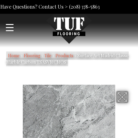
Have Questions? Contact Us >
(208) 378-5863
Home
»
Flooring
»
Tile
»
Products
»
Surface Art Madrid Classic
Marble Carbon TSASVMCMOS