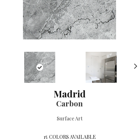
NE
XT
Madrid
Carbon
Surface Art
15
COLORS AVAILABLE