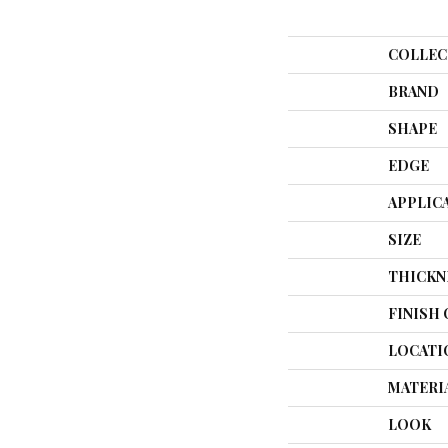
COLLEC
BRAND
SHAPE
EDGE
APPLIC
SIZE
THICKN
FINISH
LOCATI
MATERI
LOOK