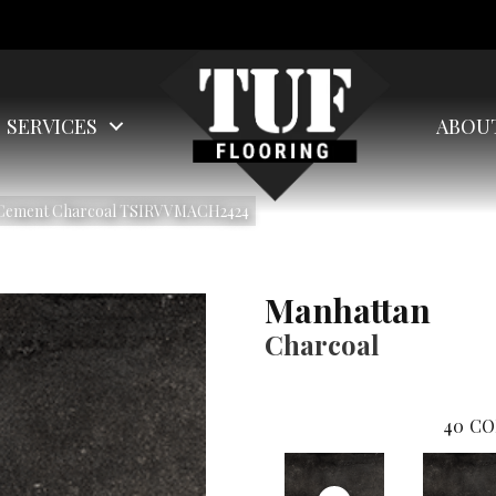
SERVICES
ABOU
n Cement Charcoal TSIRVVMACH2424
Manhattan
Charcoal
40
CO