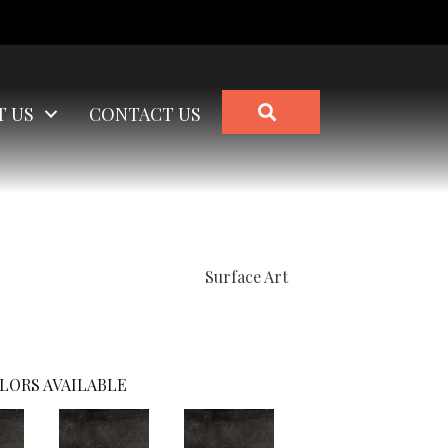
SEARCH
T US
CONTACT US
Surface Art
LORS AVAILABLE