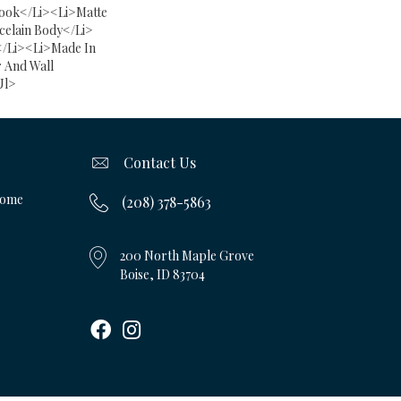
ook</li><li>Matte
celain Body</li>
</li><li>Made In
 And Wall
ul>
Contact Us
Home
(208) 378-5863
200 North Maple Grove
Boise, ID 83704