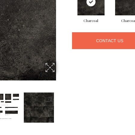
Charcoal
Charcoa
CONTACT US