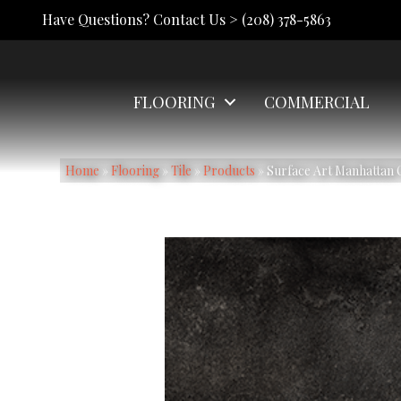
Have Questions? Contact Us >
(208) 378-5863
FLOORING
COMMERCIAL
Home
»
Flooring
»
Tile
»
Products
»
Surface Art Manhatta