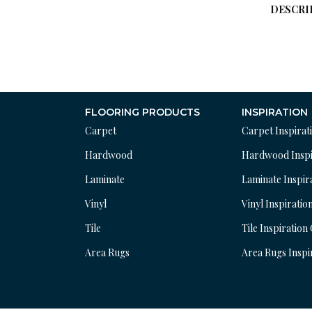
DESCRI
FLOORING PRODUCTS
INSPIRATION
Carpet
Carpet Inspirat
Hardwood
Hardwood Inspi
Laminate
Laminate Inspir
Vinyl
Vinyl Inspiratio
Tile
Tile Inspiration
Area Rugs
Area Rugs Inspi