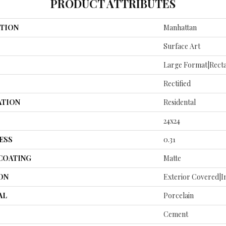
PRODUCT ATTRIBUTES
TION
Manhattan
Surface Art
Large Format|recta
Rectified
ATION
Residental
24x24
ESS
0.31
 COATING
Matte
ON
Exterior Covered|I
AL
Porcelain
Cement