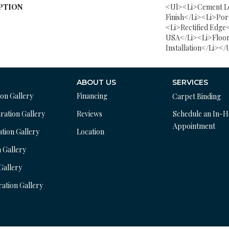
PTION
<ul><li>Cement L
Finish</li><li>Por
<li>Rectified Edge
USA</li><li>Floor
Installation</li></
ABOUT US
SERVICES
ion Gallery
Financing
Carpet Binding
ration Gallery
Reviews
Schedule an In-
Appointment
ation Gallery
Location
n Gallery
 Gallery
ration Gallery