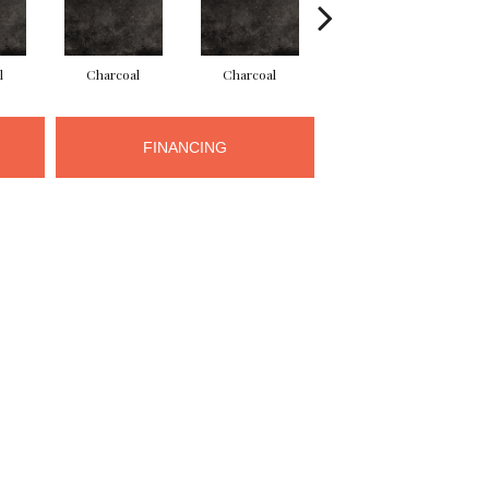
l
Charcoal
Charcoal
Charcoal
FINANCING