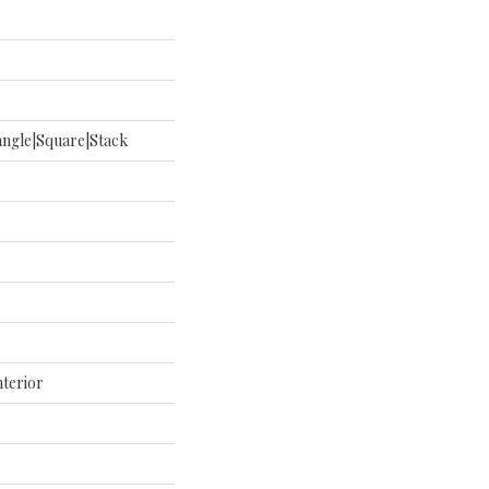
ngle|square|stack
nterior