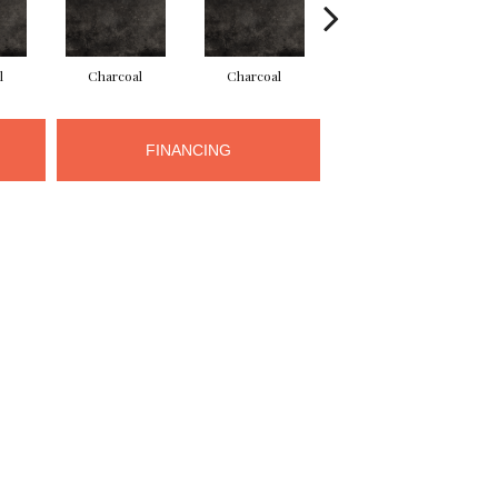
l
Charcoal
Charcoal
Charcoal
FINANCING