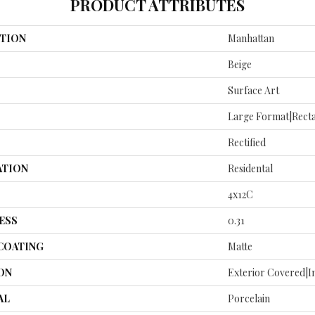
PRODUCT ATTRIBUTES
TION
Manhattan
Beige
Surface Art
Large Format|recta
Rectified
ATION
Residental
4x12C
ESS
0.31
 COATING
Matte
ON
Exterior Covered|I
AL
Porcelain