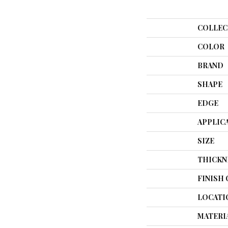
COLLEC
COLOR
BRAND
SHAPE
EDGE
APPLIC
SIZE
THICKN
FINISH
LOCATI
MATERI