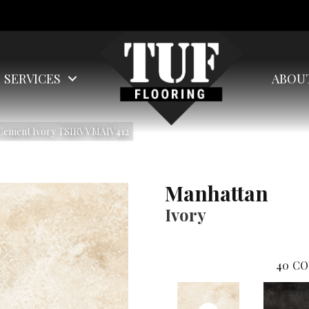
SERVICES
ABOU
 Cement Ivory TSIRVVMAIV412
Manhattan
Ivory
40
CO