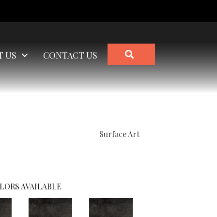
SEARCH
T US
CONTACT US
Surface Art
LORS AVAILABLE