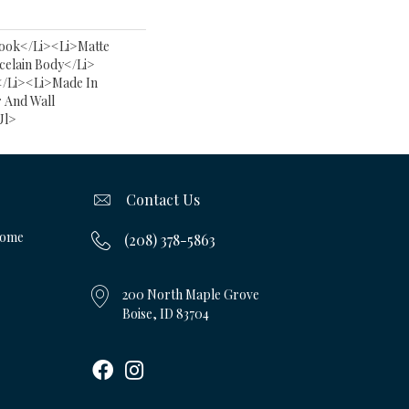
ook</li><li>Matte
celain Body</li>
</li><li>Made In
 And Wall
ul>
Contact Us
Home
(208) 378-5863
200 North Maple Grove
Boise, ID 83704