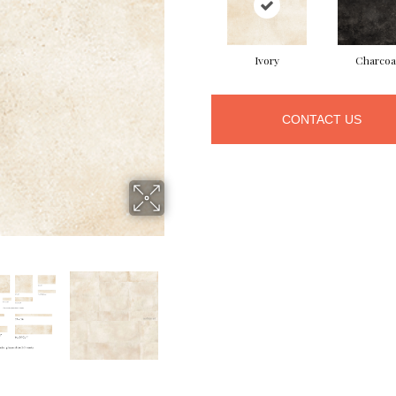
Ivory
Charcoa
CONTACT US