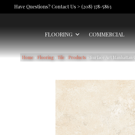
Have Questions? Contact Us >
(208) 378-5863
FLOORING
COMMERCIAL
Home
»
Flooring
»
Tile
»
Products
»
Surface Art Manhattan