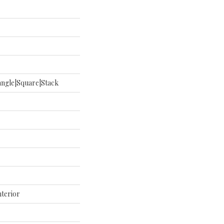
ngle|square|stack
nterior