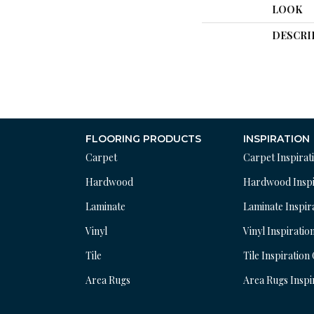
LOOK
DESCRI
FLOORING PRODUCTS
INSPIRATION
Carpet
Carpet Inspirat
Hardwood
Hardwood Inspi
Laminate
Laminate Inspir
Vinyl
Vinyl Inspiratio
Tile
Tile Inspiration
Area Rugs
Area Rugs Inspi