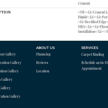
Cement
PTION
<ul><li>Cement L
Finish</li><li>Por
<li>Rectified Edge
USA</li><li>Floor
Installation</li></
ABOUT US
SERVICES
ion Gallery
Financing
Carpet Binding
ration Gallery
Reviews
Schedule an In-
Appointment
ation Gallery
Location
n Gallery
 Gallery
ration Gallery