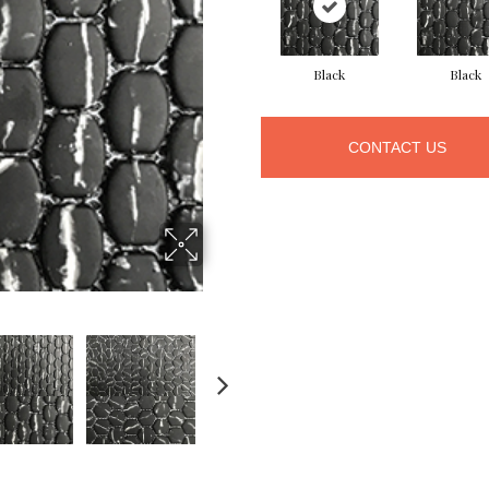
Black
Black
CONTACT US
NEXT