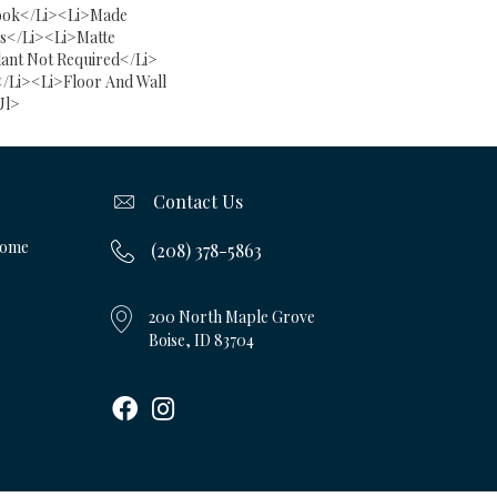
ook</li><li>Made
ss</li><li>Matte
lant Not Required</li>
/li><li>Floor And Wall
ul>
Contact Us
Home
(208) 378-5863
200 North Maple Grove
Boise, ID 83704