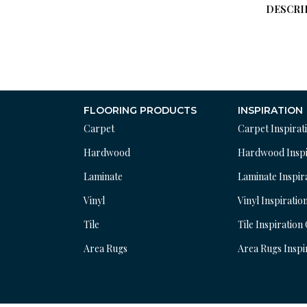
DESCRI
FLOORING PRODUCTS
INSPIRATION
Carpet
Carpet Inspirat
Hardwood
Hardwood Inspi
Laminate
Laminate Inspir
Vinyl
Vinyl Inspiratio
Tile
Tile Inspiration
Area Rugs
Area Rugs Inspi