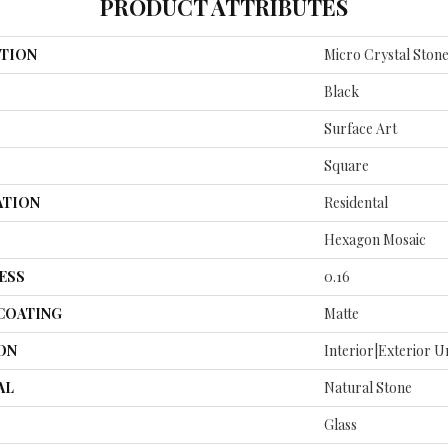
PRODUCT ATTRIBUTES
TION
Micro Crystal Stone
Black
Surface Art
Square
ATION
Residental
Hexagon Mosaic
ESS
0.16
 COATING
Matte
ON
Interior|Exterior 
AL
Natural Stone
Glass