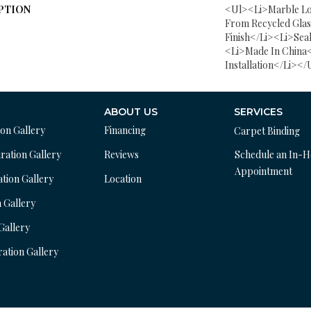
PTION
<ul><li>Marble L
From Recycled Gla
Finish</li><li>Sea
<li>Made In China<
Installation</li></
ABOUT US
SERVICES
ion Gallery
Financing
Carpet Binding
ration Gallery
Reviews
Schedule an In-
Appointment
ation Gallery
Location
n Gallery
 Gallery
ration Gallery