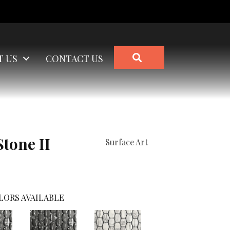
SEARCH
T US
CONTACT US
Stone II
Surface Art
LORS AVAILABLE