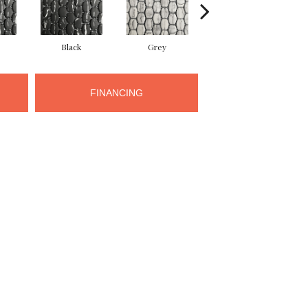
Black
Grey
Grey
FINANCING