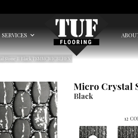
SERVICES
ABOU
stal Stone II Black TSMMCMICBLHEX
Micro Crystal 
Black
12
CO