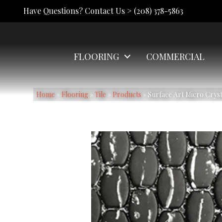
Have Questions? Contact Us >
(208) 378-5863
FLOORING
COMMERCIAL
Home
»
Flooring
»
Tile
»
Products
»
Surface Art Micro Cry