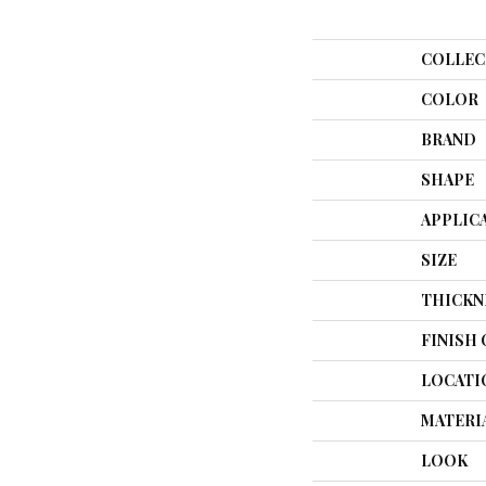
COLLEC
COLOR
BRAND
SHAPE
APPLIC
SIZE
THICKN
FINISH
LOCATI
MATERI
LOOK