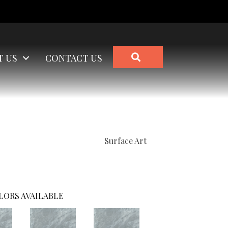
SEARCH
T US
CONTACT US
Surface Art
LORS AVAILABLE