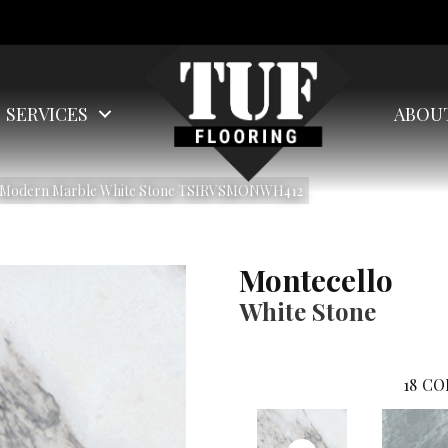
SERVICES
ABOU
lo Modern Marble White Stone TSIRVSMONWH412
Montecello
White Stone
18
CO