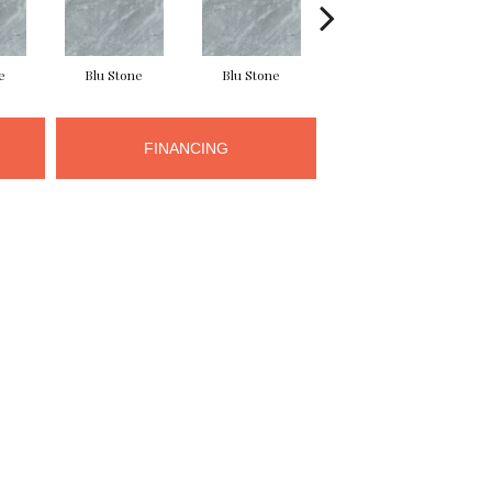
e
Blu Stone
Blu Stone
Blu Stone
FINANCING