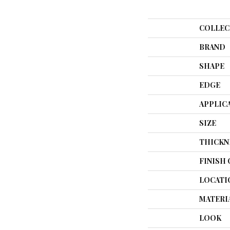
COLLEC
BRAND
SHAPE
EDGE
APPLIC
SIZE
THICKN
FINISH
LOCATI
MATERI
LOOK