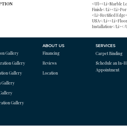
PTION
<ul><li>Marble Lo
Finish</li><li>Por
<li>Rectified Edge
USA</li><li>Floor
Installation</li></
ABOUT US
SERVICES
ion Gallery
Financing
Carpet Binding
ration Gallery
Reviews
Schedule an In-
Appointment
ation Gallery
Location
n Gallery
 Gallery
ration Gallery