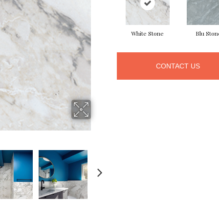
White Stone
Blu Ston
CONTACT US
NEXT