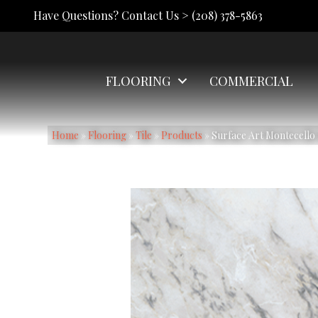
Have Questions? Contact Us >
(208) 378-5863
FLOORING
COMMERCIAL
Home
»
Flooring
»
Tile
»
Products
»
Surface Art Montecel