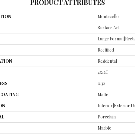
PRODUCT ATTRIBUTES
TION
Montecello
Surface Art
Large Format|rect
Rectified
ATION
Residental
4x12C
ESS
0.32
 COATING
Matte
ON
Interior|Exterior 
AL
Porcelain
Marble