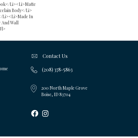
ok</li><li>Matte
celain Body</li>
</li><li>Made In
 And Wall
ul>
Contact Us
Home
(208) 378-5863
200 North Maple Grove
Boise, ID 83704