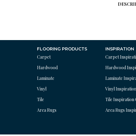
DESCRI
FLOORING PRODUCTS
INSPIRATION
Carpet
Carpet Inspirat
Hardwood
Hardwood Inspi
Laminate
Laminate Inspir
Vinyl
Vinyl Inspiratio
Tile
Tile Inspiration
Area Rugs
Area Rugs Inspi