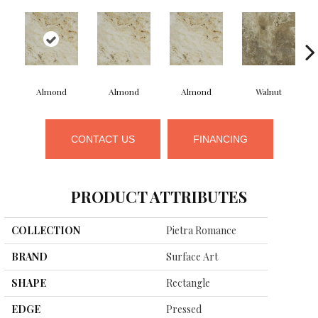
Almond
Almond
Almond
Walnut
CONTACT US
FINANCING
PRODUCT ATTRIBUTES
COLLECTION
Pietra Romance
BRAND
Surface Art
SHAPE
Rectangle
EDGE
Pressed