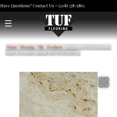
Have Questions? Contact Us >
(208) 378-5863
Home
»
Flooring
»
Tile
»
Products
»
Surface Art Pietra Romance
Rustic Travertine Almond TSLVWPRALBN324