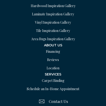
Hardwood Inspiration Gallery
Laminate Inspiration Gallery
Vinyl Inspiration Gallery
Tile Inspiration Gallery
Area Rugs Inspiration Gallery
ABOUT US
Financing
Reviews
Location
SERVICES
Carpet Binding
Schedule an In-Home Appointment
Contact Us