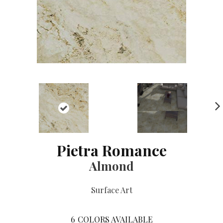
NE
XT
Pietra Romance
Almond
Surface Art
6
COLORS AVAILABLE