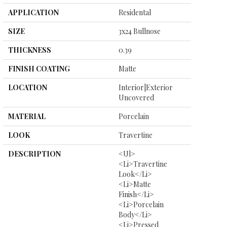
APPLICATION
Residental
SIZE
3x24 Bullnose
THICKNESS
0.39
FINISH COATING
Matte
LOCATION
Interior|Exterior
Uncovered
MATERIAL
Porcelain
LOOK
Travertine
DESCRIPTION
<ul>
<li>Travertine
Look</li>
<li>Matte
Finish</li>
<li>Porcelain
Body</li>
<li>Pressed