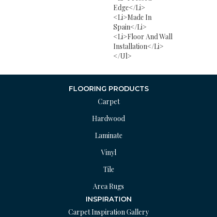
Edge</li>
<li>Made In
Spain</li>
<li>Floor And Wall
Installation</li>
</ul>
FLOORING PRODUCTS
Carpet
Hardwood
Laminate
Vinyl
Tile
Area Rugs
INSPIRATION
Carpet Inspiration Gallery