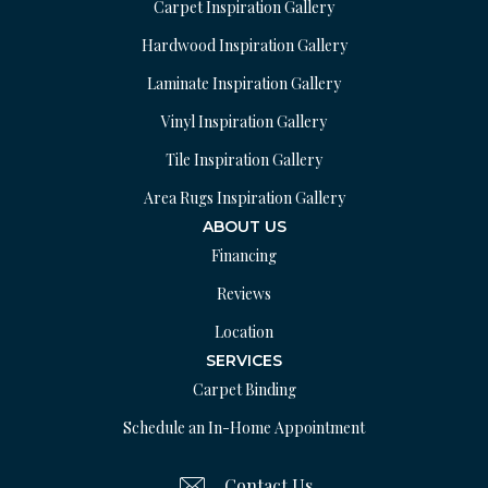
Carpet Inspiration Gallery
Hardwood Inspiration Gallery
Laminate Inspiration Gallery
Vinyl Inspiration Gallery
Tile Inspiration Gallery
Area Rugs Inspiration Gallery
ABOUT US
Financing
Reviews
Location
SERVICES
Carpet Binding
Schedule an In-Home Appointment
Contact Us