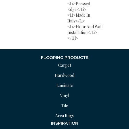
<li>Pressed
Edge</li>
<li>Made In
Italy</li>
<li>Floor And Wall
Installation</li>
</ul>
FLOORING PRODUCTS
Carpet
Hardwood
Laminate
Vinyl
Tile
Area Rugs
INSPIRATION