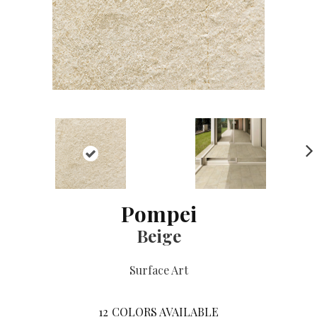
NE
XT
Pompei
Beige
Surface Art
12
COLORS AVAILABLE