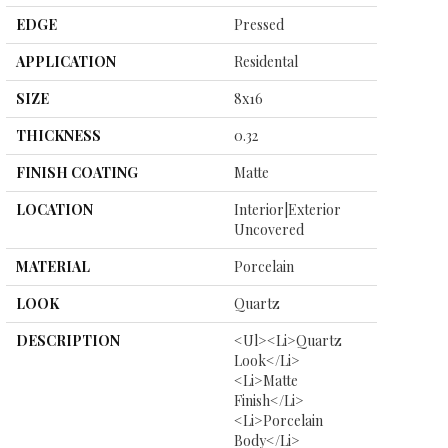
EDGE
Pressed
APPLICATION
Residental
SIZE
8x16
THICKNESS
0.32
FINISH COATING
Matte
LOCATION
Interior|Exterior
Uncovered
MATERIAL
Porcelain
LOOK
Quartz
DESCRIPTION
<ul><li>Quartz
Look</li>
<li>Matte
Finish</li>
<li>Porcelain
Body</li>