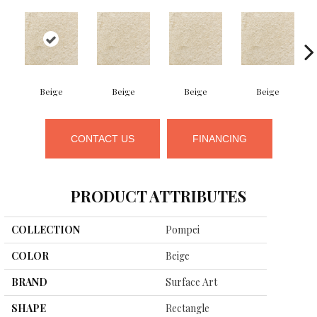
Beige
Beige
Beige
Beige
CONTACT US
FINANCING
PRODUCT ATTRIBUTES
COLLECTION
Pompei
COLOR
Beige
BRAND
Surface Art
SHAPE
Rectangle