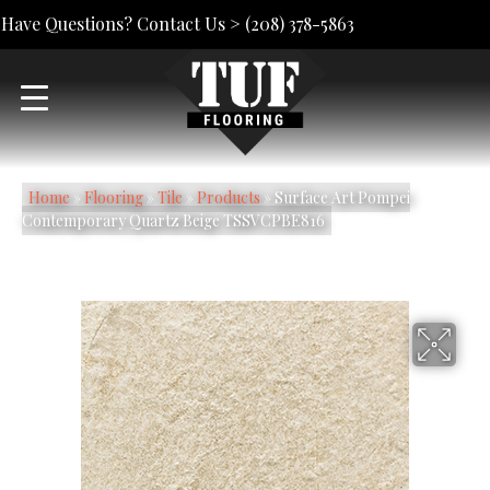
Have Questions? Contact Us >
(208) 378-5863
Home
»
Flooring
»
Tile
»
Products
»
Surface Art Pompei
Contemporary Quartz Beige TSSVCPBE816