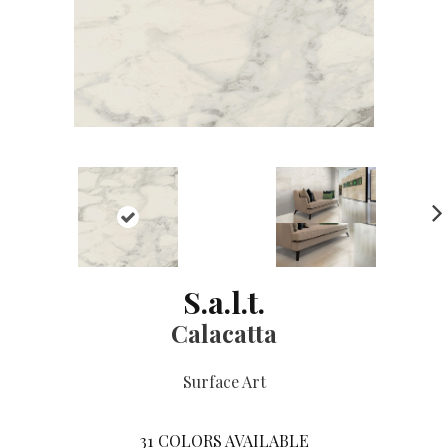
NE
XT
S.a.l.t.
Calacatta
Surface Art
31
COLORS AVAILABLE