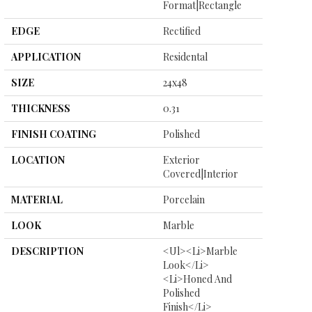
Format|rectangle
EDGE
Rectified
APPLICATION
Residental
SIZE
24x48
THICKNESS
0.31
FINISH COATING
Polished
LOCATION
Exterior
Covered|Interior
MATERIAL
Porcelain
LOOK
Marble
DESCRIPTION
<ul><li>Marble
Look</li>
<li>Honed And
Polished
Finish</li>