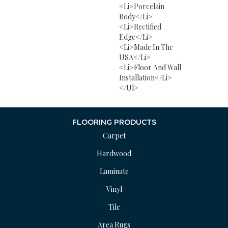
<li>Porcelain
Body</li>
<li>Rectified
Edge</li>
<li>Made In The
USA</li>
<li>Floor And Wall
Installation</li>
</ul>
FLOORING PRODUCTS
Carpet
Hardwood
Laminate
Vinyl
Tile
Area Rugs