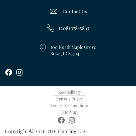
Contact Us
(208) 378-5863
200 North Maple Grove
Boise, ID 83704
Accessibility
Privacy Policy
Terms & Conditions
Site Map
Copyright © 2026 TUF Flooring LLC.