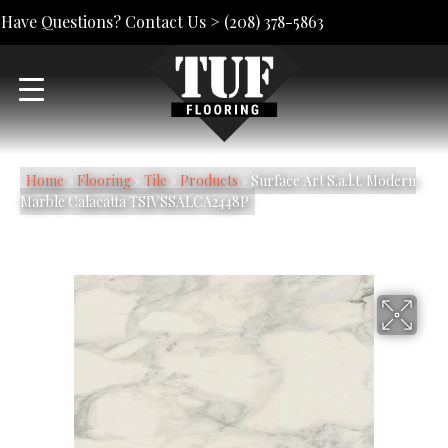
Have Questions? Contact Us >
(208) 378-5863
Home
»
Flooring
»
Tile
»
Products
»
Surface Art S.a.l.t. Modern
Marble Calacatta TSIVSSALCA2448P