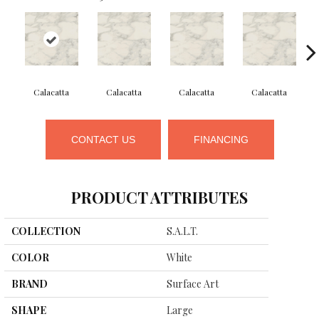
Calacatta
Calacatta
Calacatta
Calacatta
CONTACT US
FINANCING
PRODUCT ATTRIBUTES
COLLECTION
S.a.l.t.
COLOR
White
BRAND
Surface Art
SHAPE
Large