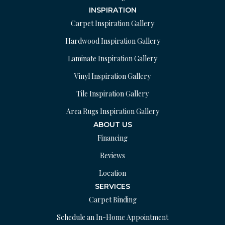
INSPIRATION
Carpet Inspiration Gallery
Hardwood Inspiration Gallery
Laminate Inspiration Gallery
Vinyl Inspiration Gallery
Tile Inspiration Gallery
Area Rugs Inspiration Gallery
ABOUT US
Financing
Reviews
Location
SERVICES
Carpet Binding
Schedule an In-Home Appointment